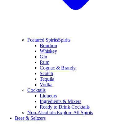
Featured Spirits
Spirits
Bourbon
Whiskey
Gin
Rum
Cognac & Brandy
Scotch
Tequila
Vodka
Cocktails
Liqueurs
Ingredients & Mixers
Ready to Drink Cocktails
Non-Alcoholic
Explore All Spirits
Beer & Seltzers