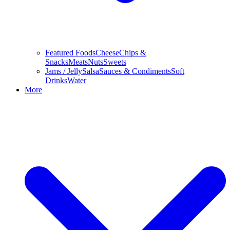
Featured Foods
Cheese
Chips &
Snacks
Meats
Nuts
Sweets
Jams / Jelly
Salsa
Sauces & Condiments
Soft
Drinks
Water
More