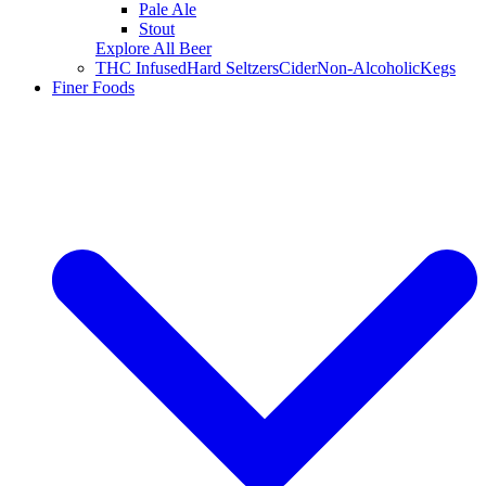
Pale Ale
Stout
Explore All Beer
THC Infused
Hard Seltzers
Cider
Non-Alcoholic
Kegs
Finer Foods