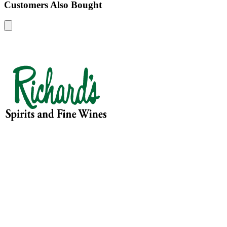
Customers Also Bought