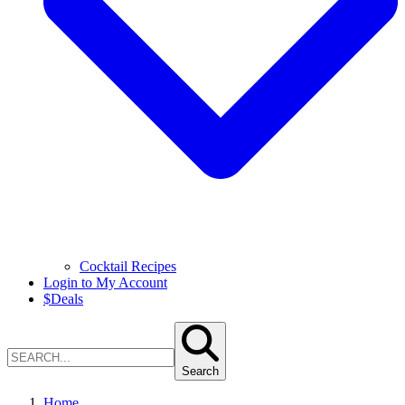
Cocktail Recipes
Login to My Account
$
Deals
Search
Home