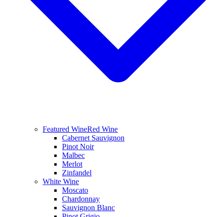
Featured Wine
Red Wine
Cabernet Sauvignon
Pinot Noir
Malbec
Merlot
Zinfandel
White Wine
Moscato
Chardonnay
Sauvignon Blanc
Pinot Grigio