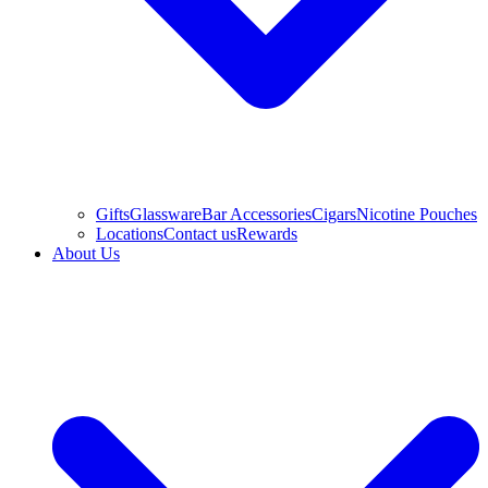
Gifts
Glassware
Bar Accessories
Cigars
Nicotine Pouches
Locations
Contact us
Rewards
About Us