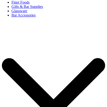
Finer Foods
Gifts & Bar Supplies
Glassware
Bar Accessories