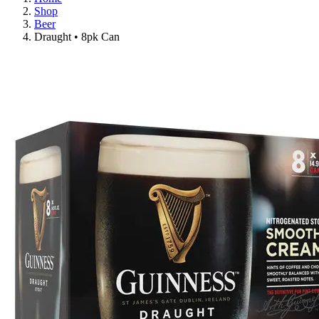
Shop
Beer
Draught • 8pk Can