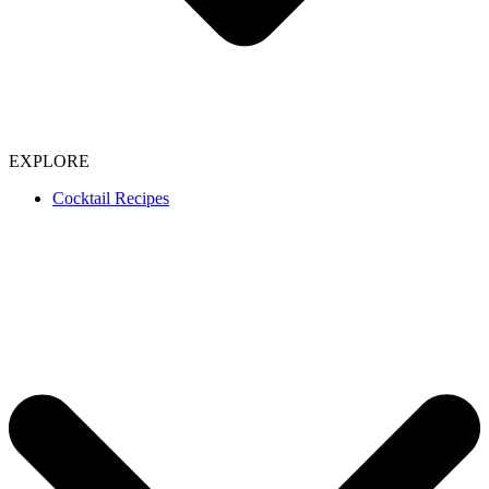
EXPLORE
Cocktail Recipes