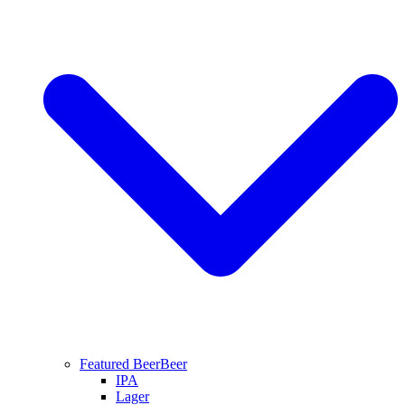
Featured Beer
Beer
IPA
Lager