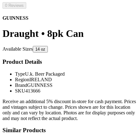
0 Reviews
GUINNESS
Draught • 8pk Can
Available Sizes
14 oz
Product Details
Type
U.k. Beer Packaged
Region
IRELAND
Brand
GUINNESS
SKU
413666
Receive an additional 5% discount in-store for cash payment. Prices
and vintages subject to change. Prices shown are for this location
only and can vary by location. Photos are for display purposes only
and may not reflect the actual product.
Similar Products