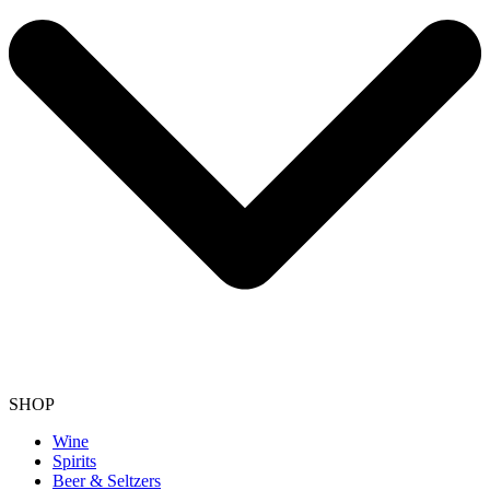
SHOP
Wine
Spirits
Beer & Seltzers