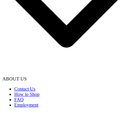
ABOUT US
Contact Us
How to Shop
FAQ
Employment