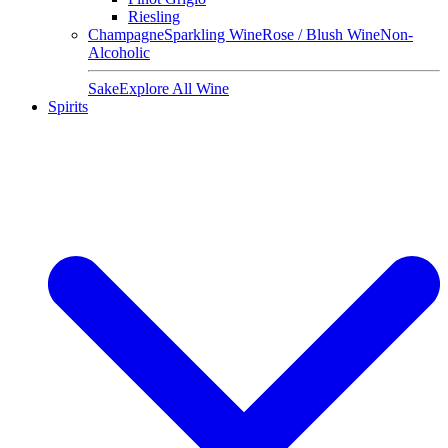
Riesling
Champagne
Sparkling Wine
Rose / Blush Wine
Non-
Alcoholic
Sake
Explore All Wine
Spirits