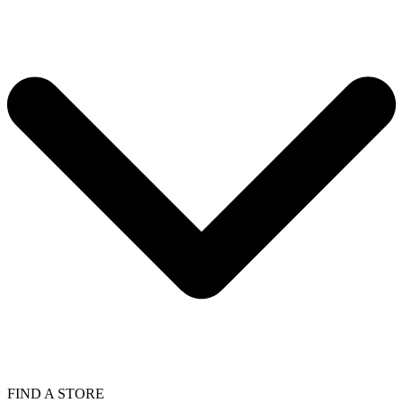
FIND A STORE