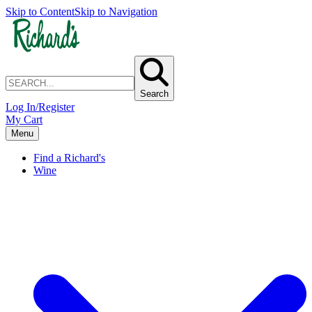
Skip to Content
Skip to Navigation
Search
Log In/Register
My Cart
Menu
Find a Richard's
Wine