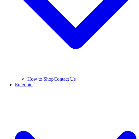
How to Shop
Contact Us
Entertain