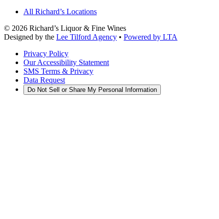
All Richard’s Locations
©
2026
Richard’s Liquor & Fine Wines
Designed by the
Lee Tilford Agency
•
Powered by LTA
Privacy Policy
Our Accessibility Statement
SMS Terms & Privacy
Data Request
Do Not Sell or Share My Personal Information