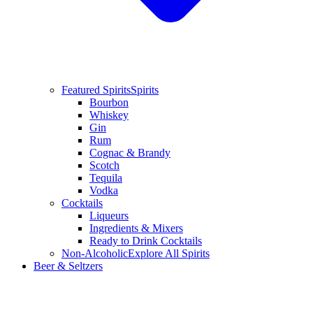
Featured Spirits
Spirits
Bourbon
Whiskey
Gin
Rum
Cognac & Brandy
Scotch
Tequila
Vodka
Cocktails
Liqueurs
Ingredients & Mixers
Ready to Drink Cocktails
Non-Alcoholic
Explore All Spirits
Beer & Seltzers