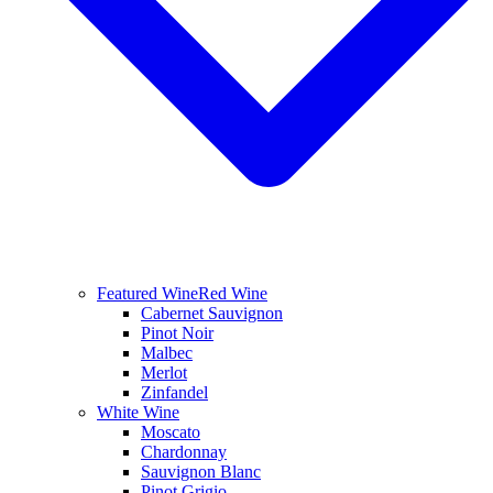
Featured Wine
Red Wine
Cabernet Sauvignon
Pinot Noir
Malbec
Merlot
Zinfandel
White Wine
Moscato
Chardonnay
Sauvignon Blanc
Pinot Grigio