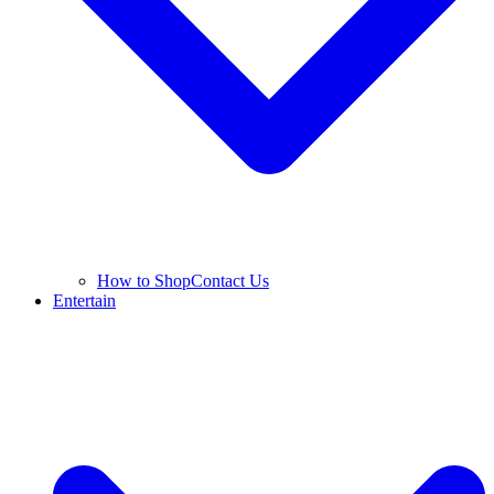
How to Shop
Contact Us
Entertain