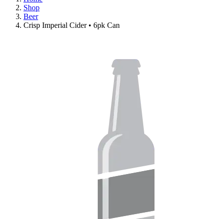
Shop
Beer
Crisp Imperial Cider • 6pk Can