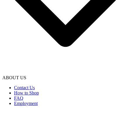
ABOUT US
Contact Us
How to Shop
FAQ
Employment