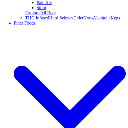
Pale Ale
Stout
Explore All Beer
THC Infused
Hard Seltzers
Cider
Non-Alcoholic
Kegs
Finer Foods