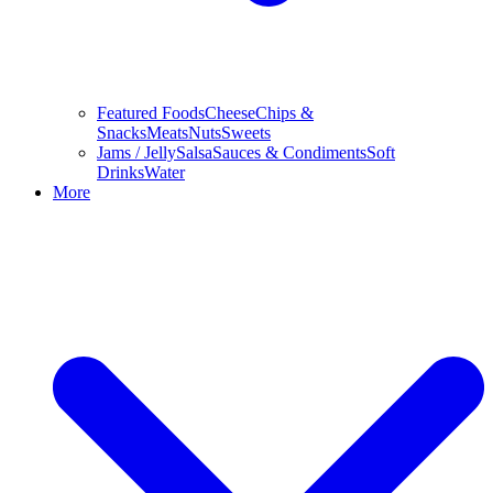
Featured Foods
Cheese
Chips &
Snacks
Meats
Nuts
Sweets
Jams / Jelly
Salsa
Sauces & Condiments
Soft
Drinks
Water
More