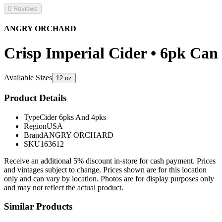
0 Reviews
ANGRY ORCHARD
Crisp Imperial Cider • 6pk Can
Available Sizes
12 oz
Product Details
Type
Cider 6pks And 4pks
Region
USA
Brand
ANGRY ORCHARD
SKU
163612
Receive an additional 5% discount in-store for cash payment. Prices
and vintages subject to change. Prices shown are for this location
only and can vary by location. Photos are for display purposes only
and may not reflect the actual product.
Similar Products