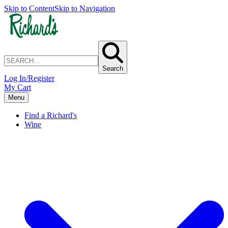
Skip to Content
Skip to Navigation
Search
Log In/Register
My Cart
Menu
Find a Richard's
Wine