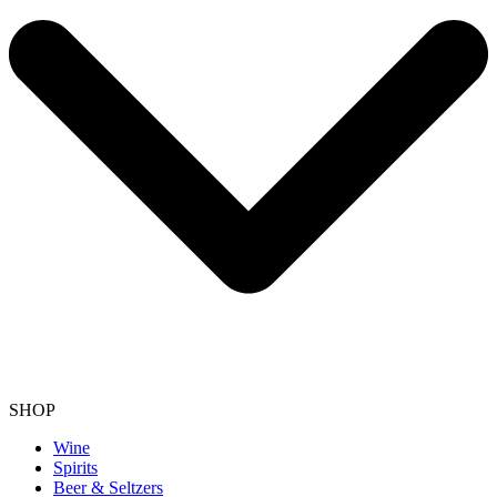
SHOP
Wine
Spirits
Beer & Seltzers