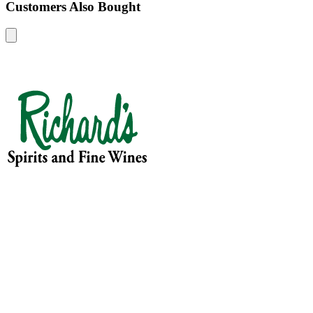
Customers Also Bought