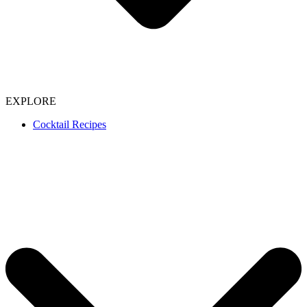
EXPLORE
Cocktail Recipes