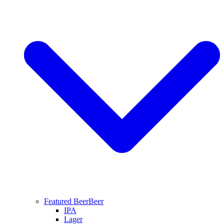
Featured Beer
Beer
IPA
Lager