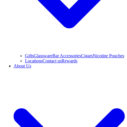
Gifts
Glassware
Bar Accessories
Cigars
Nicotine Pouches
Locations
Contact us
Rewards
About Us