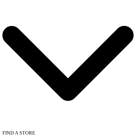
FIND A STORE