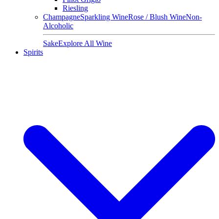
Riesling
Champagne
Sparkling Wine
Rose / Blush Wine
Non-
Alcoholic
Sake
Explore All Wine
Spirits