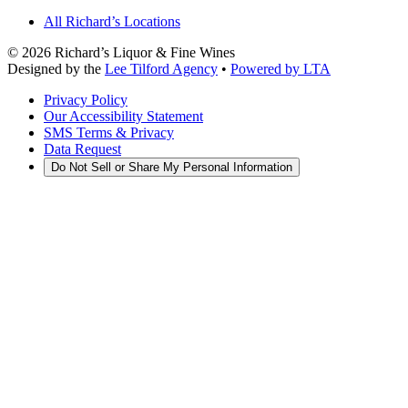
All Richard’s Locations
©
2026
Richard’s Liquor & Fine Wines
Designed by the
Lee Tilford Agency
•
Powered by LTA
Privacy Policy
Our Accessibility Statement
SMS Terms & Privacy
Data Request
Do Not Sell or Share My Personal Information