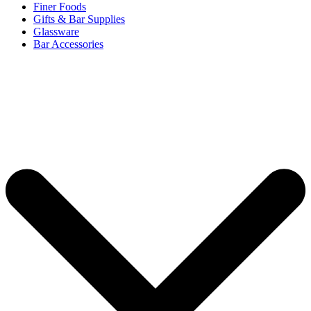
Finer Foods
Gifts & Bar Supplies
Glassware
Bar Accessories