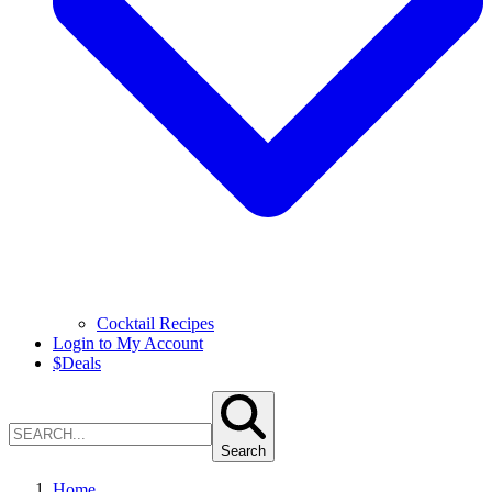
Cocktail Recipes
Login to My Account
$
Deals
Search
Home