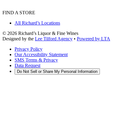
FIND A STORE
All Richard’s Locations
©
2026
Richard’s Liquor & Fine Wines
Designed by the
Lee Tilford Agency
•
Powered by LTA
Privacy Policy
Our Accessibility Statement
SMS Terms & Privacy
Data Request
Do Not Sell or Share My Personal Information