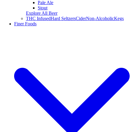
Pale Ale
Stout
Explore All Beer
THC Infused
Hard Seltzers
Cider
Non-Alcoholic
Kegs
Finer Foods