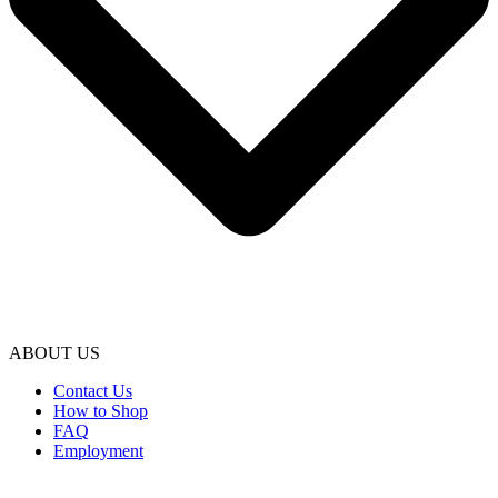
ABOUT US
Contact Us
How to Shop
FAQ
Employment