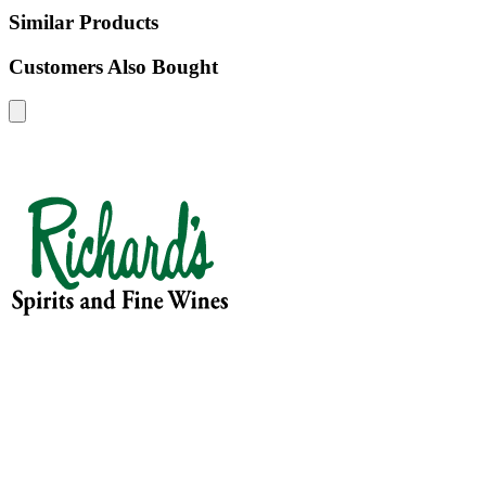
Similar Products
Customers Also Bought