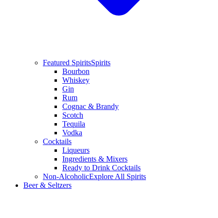
Featured Spirits
Spirits
Bourbon
Whiskey
Gin
Rum
Cognac & Brandy
Scotch
Tequila
Vodka
Cocktails
Liqueurs
Ingredients & Mixers
Ready to Drink Cocktails
Non-Alcoholic
Explore All Spirits
Beer & Seltzers