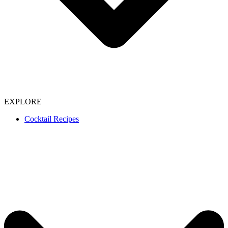
EXPLORE
Cocktail Recipes