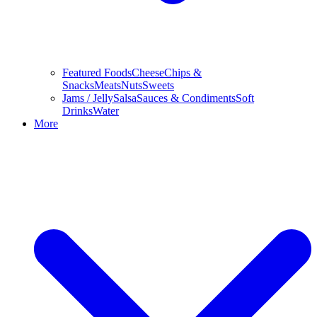
Featured Foods
Cheese
Chips &
Snacks
Meats
Nuts
Sweets
Jams / Jelly
Salsa
Sauces & Condiments
Soft
Drinks
Water
More