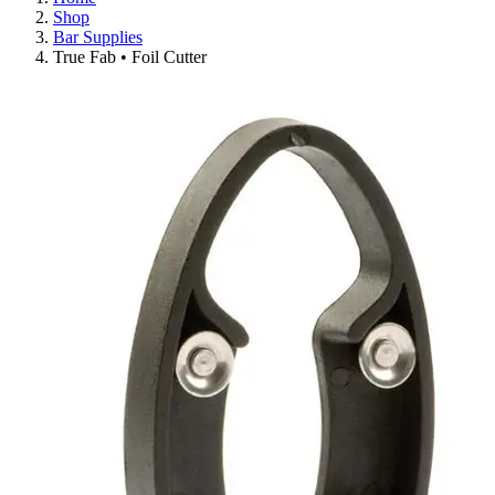
Shop
Bar Supplies
True Fab • Foil Cutter