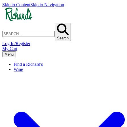
Skip to Content
Skip to Navigation
Search
Log In/Register
My Cart
Menu
Find a Richard's
Wine