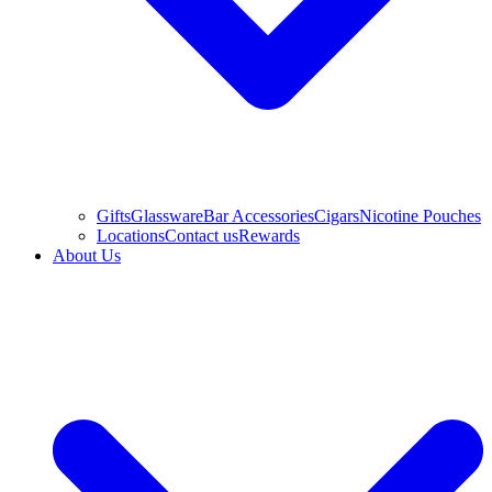
Gifts
Glassware
Bar Accessories
Cigars
Nicotine Pouches
Locations
Contact us
Rewards
About Us