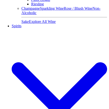
Riesling
Champagne
Sparkling Wine
Rose / Blush Wine
Non-
Alcoholic
Sake
Explore All Wine
Spirits