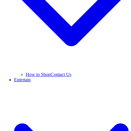
How to Shop
Contact Us
Entertain