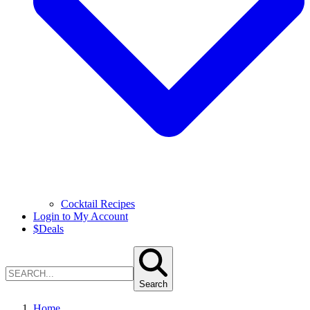
Cocktail Recipes
Login to My Account
$
Deals
Search
Home