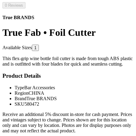
0 Reviews
True BRANDS
True Fab • Foil Cutter
Available Sizes
1
This flex-grip wine bottle foil cutter is made from tough ABS plastic
and is outfitted with four blades for quick and seamless cutting.
Product Details
Type
Bar Accessories
Region
CHINA
Brand
True BRANDS
SKU
580472
Receive an additional 5% discount in-store for cash payment. Prices
and vintages subject to change. Prices shown are for this location
only and can vary by location. Photos are for display purposes only
and may not reflect the actual product.