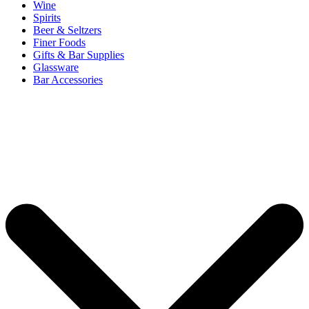
Wine
Spirits
Beer & Seltzers
Finer Foods
Gifts & Bar Supplies
Glassware
Bar Accessories