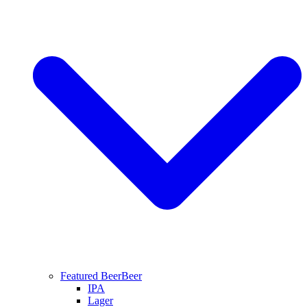
Featured Beer
Beer
IPA
Lager