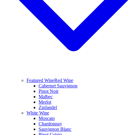
Featured Wine
Red Wine
Cabernet Sauvignon
Pinot Noir
Malbec
Merlot
Zinfandel
White Wine
Moscato
Chardonnay
Sauvignon Blanc
Pinot Grigio