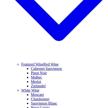
Featured Wine
Red Wine
Cabernet Sauvignon
Pinot Noir
Malbec
Merlot
Zinfandel
White Wine
Moscato
Chardonnay
Sauvignon Blanc
Pinot Grigio