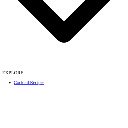
EXPLORE
Cocktail Recipes