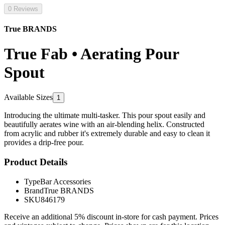
0 Reviews
True BRANDS
True Fab • Aerating Pour
Spout
Available Sizes
1
Introducing the ultimate multi-tasker. This pour spout easily and
beautifully aerates wine with an air-blending helix. Constructed
from acrylic and rubber it's extremely durable and easy to clean it
provides a drip-free pour.
Product Details
Type
Bar Accessories
Brand
True BRANDS
SKU
846179
Receive an additional 5% discount in-store for cash payment. Prices