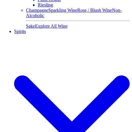
Riesling
Champagne
Sparkling Wine
Rose / Blush Wine
Non-
Alcoholic
Sake
Explore All Wine
Spirits