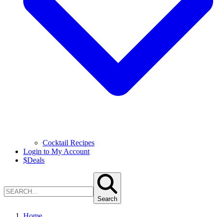
Cocktail Recipes
Login to My Account
$
Deals
Search
Home