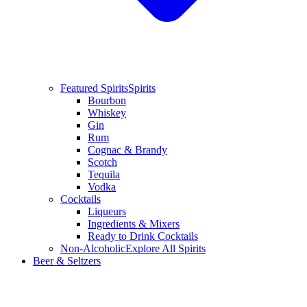
Featured Spirits
Spirits
Bourbon
Whiskey
Gin
Rum
Cognac & Brandy
Scotch
Tequila
Vodka
Cocktails
Liqueurs
Ingredients & Mixers
Ready to Drink Cocktails
Non-Alcoholic
Explore All Spirits
Beer & Seltzers