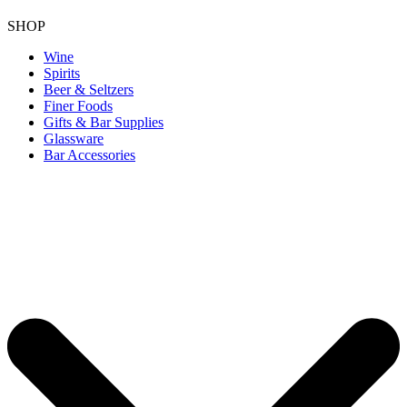
SHOP
Wine
Spirits
Beer & Seltzers
Finer Foods
Gifts & Bar Supplies
Glassware
Bar Accessories