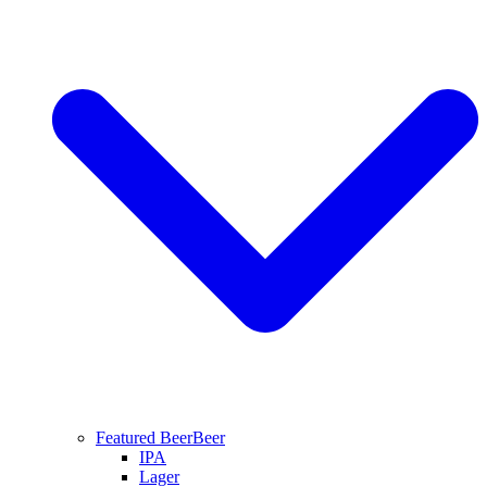
Featured Beer
Beer
IPA
Lager