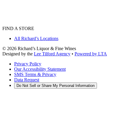
FIND A STORE
All Richard’s Locations
©
2026
Richard’s Liquor & Fine Wines
Designed by the
Lee Tilford Agency
•
Powered by LTA
Privacy Policy
Our Accessibility Statement
SMS Terms & Privacy
Data Request
Do Not Sell or Share My Personal Information