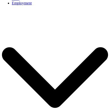
Employment