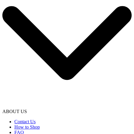
ABOUT US
Contact Us
How to Shop
FAQ