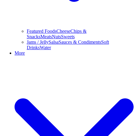
Featured Foods
Cheese
Chips &
Snacks
Meats
Nuts
Sweets
Jams / Jelly
Salsa
Sauces & Condiments
Soft
Drinks
Water
More