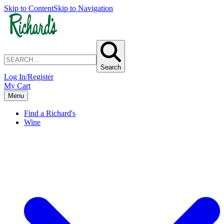
Skip to Content
Skip to Navigation
Search
Log In/Register
My Cart
Menu
Find a Richard's
Wine