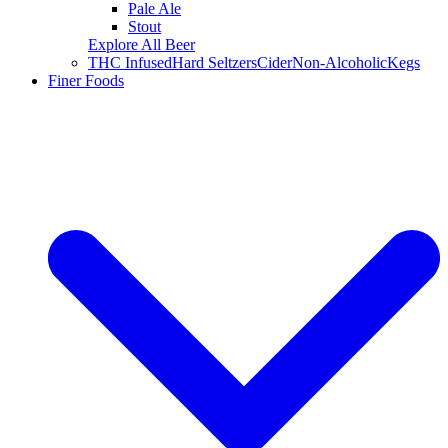
Pale Ale
Stout
Explore All Beer
THC Infused
Hard Seltzers
Cider
Non-Alcoholic
Kegs
Finer Foods