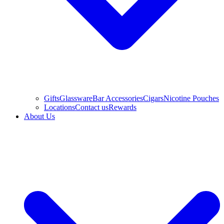
Gifts
Glassware
Bar Accessories
Cigars
Nicotine Pouches
Locations
Contact us
Rewards
About Us