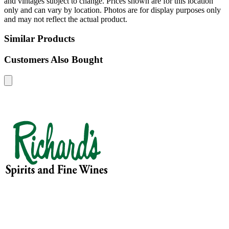
and vintages subject to change. Prices shown are for this location
only and can vary by location. Photos are for display purposes only
and may not reflect the actual product.
Similar Products
Customers Also Bought