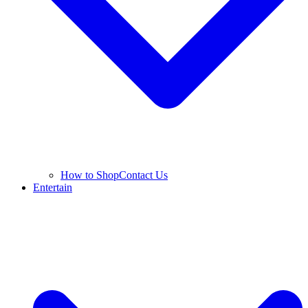
How to Shop
Contact Us
Entertain