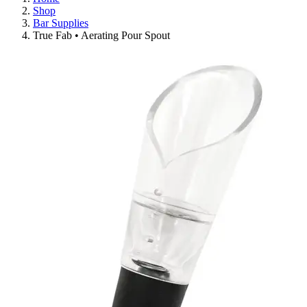
Shop
Bar Supplies
True Fab • Aerating Pour Spout