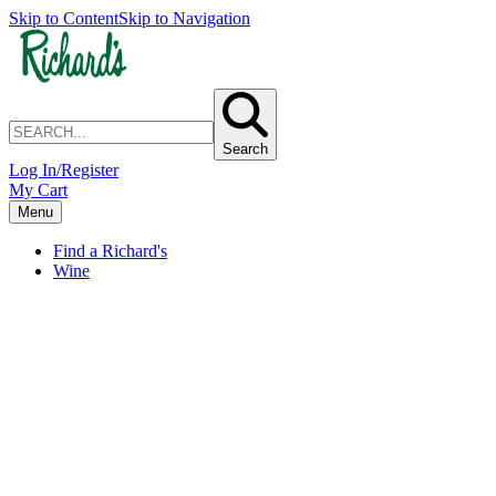
Skip to Content
Skip to Navigation
Search
Log In/Register
My Cart
Menu
Find a Richard's
Wine