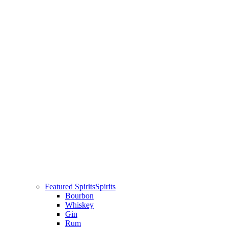
Featured Spirits
Spirits
Bourbon
Whiskey
Gin
Rum