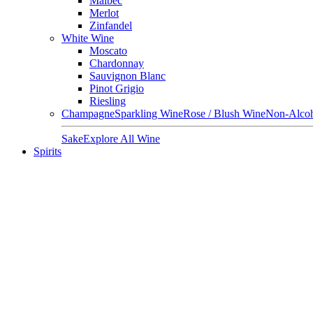
Malbec
Merlot
Zinfandel
White Wine
Moscato
Chardonnay
Sauvignon Blanc
Pinot Grigio
Riesling
Champagne
Sparkling Wine
Rose / Blush Wine
Non-Alcoh
Sake
Explore All Wine
Spirits