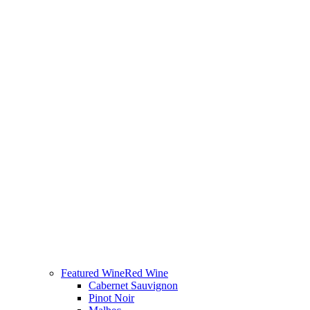
Featured Wine
Red Wine
Cabernet Sauvignon
Pinot Noir