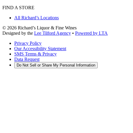
FIND A STORE
All Richard’s Locations
©
2026
Richard’s Liquor & Fine Wines
Designed by the
Lee Tilford Agency
•
Powered by LTA
Privacy Policy
Our Accessibility Statement
SMS Terms & Privacy
Data Request
Do Not Sell or Share My Personal Information