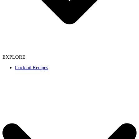
EXPLORE
Cocktail Recipes