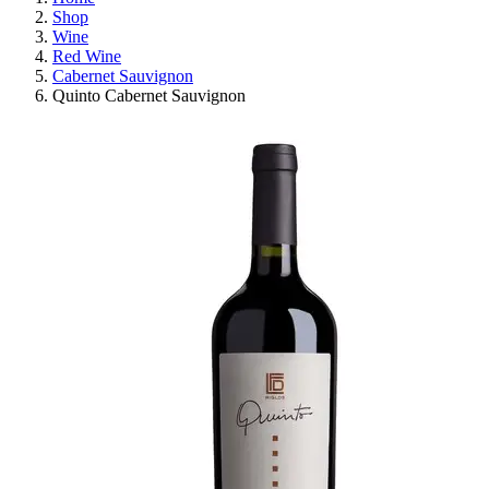
Shop
Wine
Red Wine
Cabernet Sauvignon
Quinto Cabernet Sauvignon