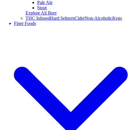
Pale Ale
Stout
Explore All Beer
THC Infused
Hard Seltzers
Cider
Non-Alcoholic
Kegs
Finer Foods