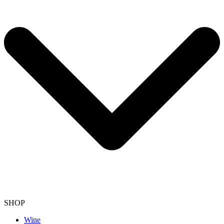
SHOP
Wine