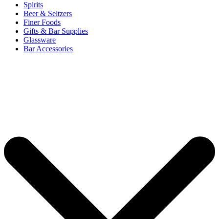
Spirits
Beer & Seltzers
Finer Foods
Gifts & Bar Supplies
Glassware
Bar Accessories