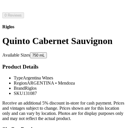
0 Reviews
Riglos
Quinto Cabernet Sauvignon
Available Sizes
750 mL
Product Details
Type
Argentina Wines
Region
ARGENTINA
•
Mendoza
Brand
Riglos
SKU
131087
Receive an additional 5% discount in-store for cash payment. Prices
and vintages subject to change. Prices shown are for this location
only and can vary by location. Photos are for display purposes only
and may not reflect the actual product.