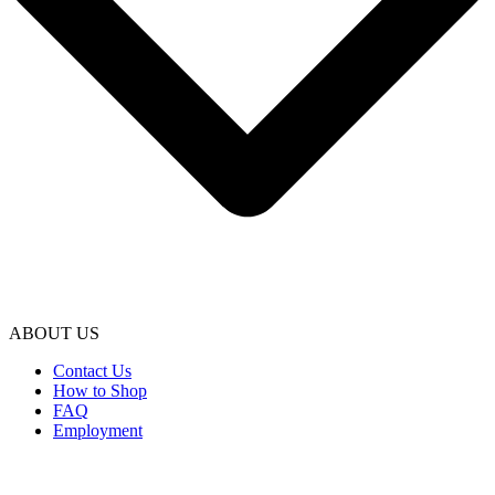
ABOUT US
Contact Us
How to Shop
FAQ
Employment