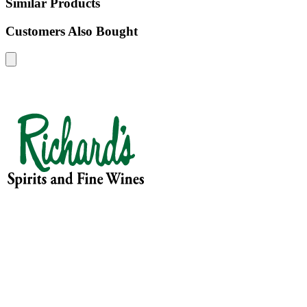
Similar Products
Customers Also Bought