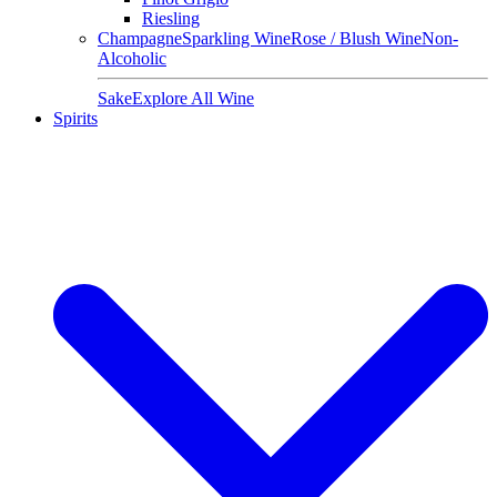
Riesling
Champagne
Sparkling Wine
Rose / Blush Wine
Non-
Alcoholic
Sake
Explore All Wine
Spirits