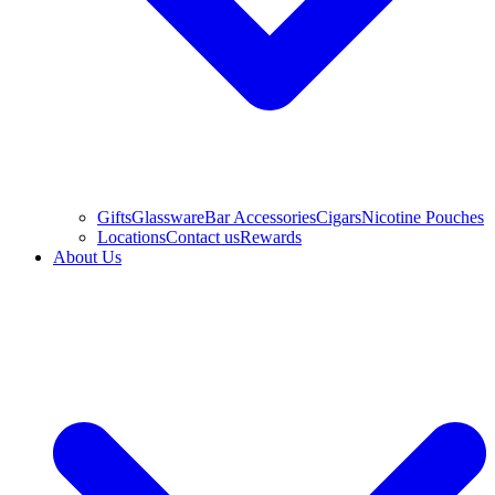
Gifts
Glassware
Bar Accessories
Cigars
Nicotine Pouches
Locations
Contact us
Rewards
About Us