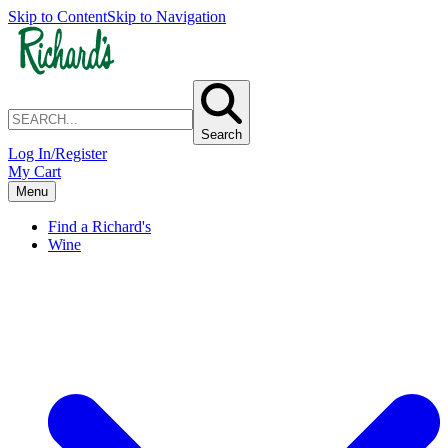
Skip to Content
Skip to Navigation
Search
Log In/Register
My Cart
Menu
Find a Richard's
Wine