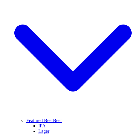
Featured Beer
Beer
IPA
Lager