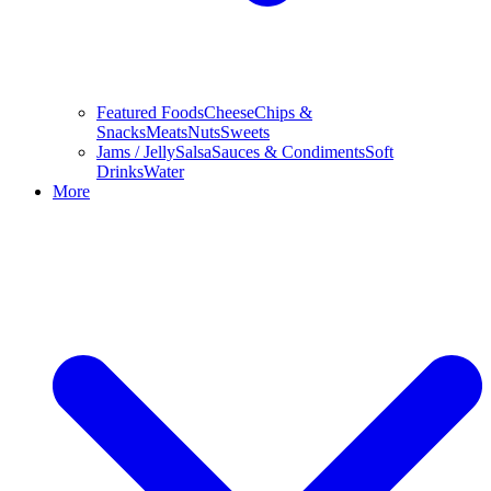
Featured Foods
Cheese
Chips &
Snacks
Meats
Nuts
Sweets
Jams / Jelly
Salsa
Sauces & Condiments
Soft
Drinks
Water
More