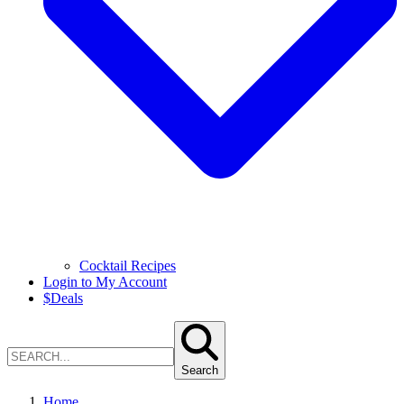
Cocktail Recipes
Login to My Account
$
Deals
Search
Home