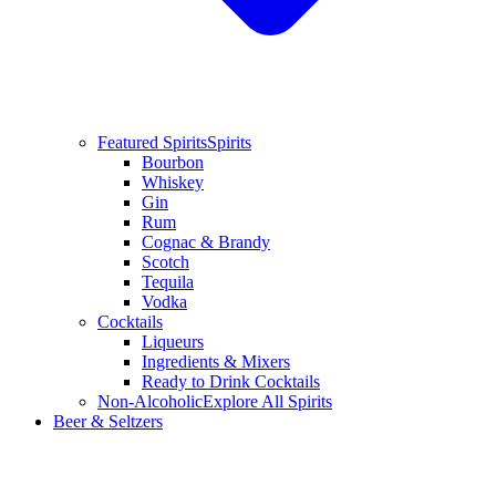
Featured Spirits
Spirits
Bourbon
Whiskey
Gin
Rum
Cognac & Brandy
Scotch
Tequila
Vodka
Cocktails
Liqueurs
Ingredients & Mixers
Ready to Drink Cocktails
Non-Alcoholic
Explore All Spirits
Beer & Seltzers