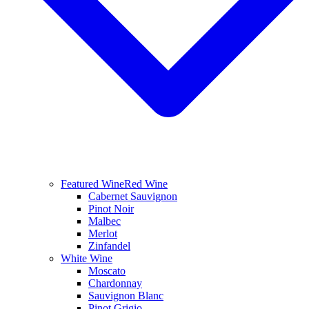
Featured Wine
Red Wine
Cabernet Sauvignon
Pinot Noir
Malbec
Merlot
Zinfandel
White Wine
Moscato
Chardonnay
Sauvignon Blanc
Pinot Grigio