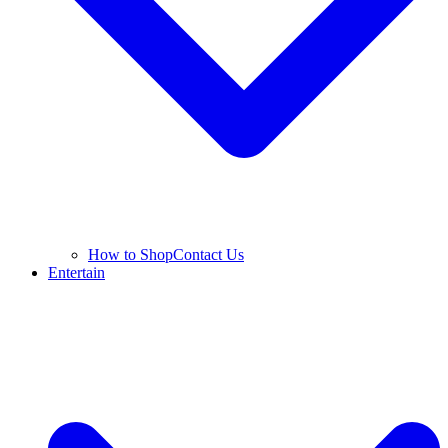
How to Shop
Contact Us
Entertain