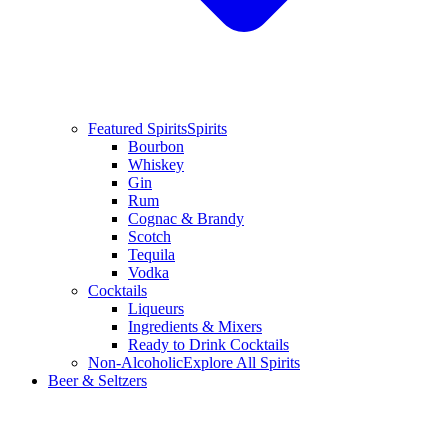
Featured Spirits
Spirits
Bourbon
Whiskey
Gin
Rum
Cognac & Brandy
Scotch
Tequila
Vodka
Cocktails
Liqueurs
Ingredients & Mixers
Ready to Drink Cocktails
Non-Alcoholic
Explore All Spirits
Beer & Seltzers