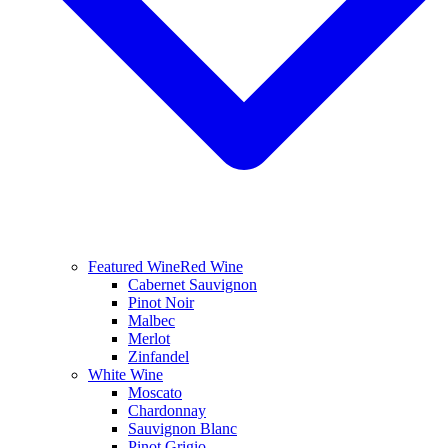
Featured Wine
Red Wine
Cabernet Sauvignon
Pinot Noir
Malbec
Merlot
Zinfandel
White Wine
Moscato
Chardonnay
Sauvignon Blanc
Pinot Grigio