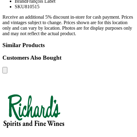
Brand
François Labet
SKU
810515
Receive an additional 5% discount in-store for cash payment. Prices
and vintages subject to change. Prices shown are for this location
only and can vary by location. Photos are for display purposes only
and may not reflect the actual product.
Similar Products
Customers Also Bought