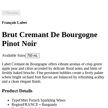
0 Reviews
François Labet
Brut Cremant De Bourgogne
Pinot Noir
Available Sizes
750 mL
Labet Cremant de Bourgogne offers vibrant aromas of crisp green
apple pear and citrus accented by delicate floral notes and hints of
freshly baked brioche. Fine persistent bubbles create a lively palate
where bright orchard fruit flavors are balanced by refreshing acidity
and a clean elegant finish.
Product Details
Type
Other French Sparkling Wines
Region
FRANCE
•
Burgundy