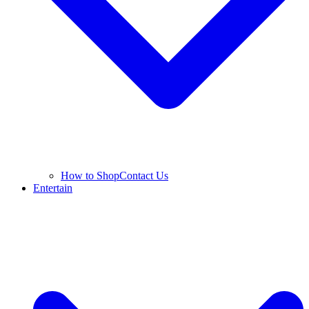
How to Shop
Contact Us
Entertain