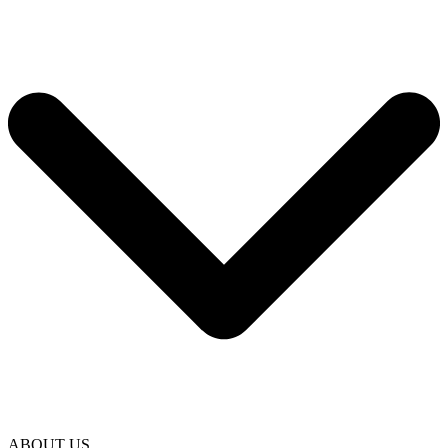
ABOUT US