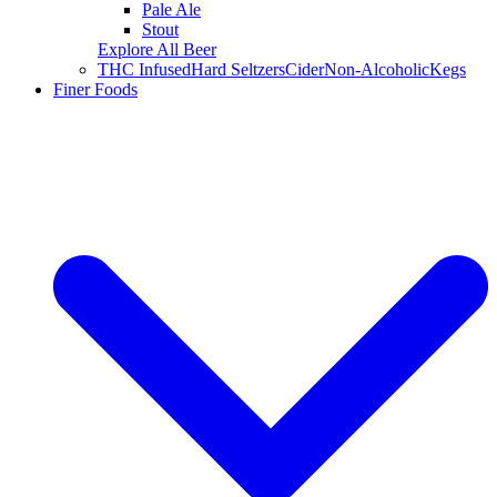
Pale Ale
Stout
Explore All Beer
THC Infused
Hard Seltzers
Cider
Non-Alcoholic
Kegs
Finer Foods