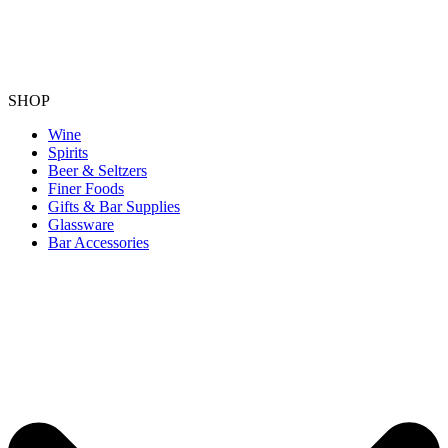
SHOP
Wine
Spirits
Beer & Seltzers
Finer Foods
Gifts & Bar Supplies
Glassware
Bar Accessories