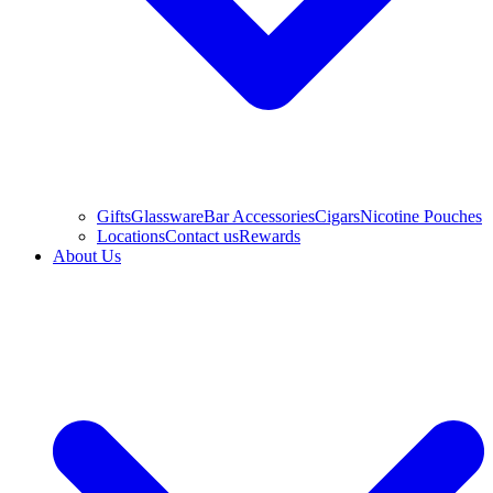
Gifts
Glassware
Bar Accessories
Cigars
Nicotine Pouches
Locations
Contact us
Rewards
About Us