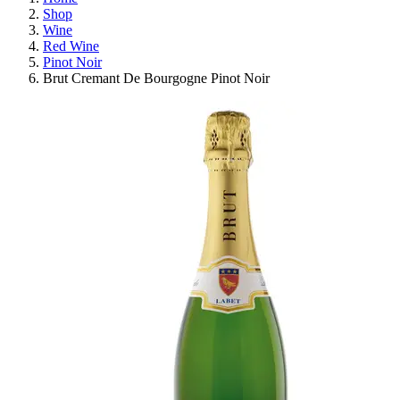
Shop
Wine
Red Wine
Pinot Noir
Brut Cremant De Bourgogne Pinot Noir