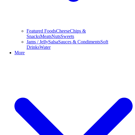
Featured Foods
Cheese
Chips &
Snacks
Meats
Nuts
Sweets
Jams / Jelly
Salsa
Sauces & Condiments
Soft
Drinks
Water
More