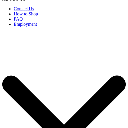
Contact Us
How to Shop
FAQ
Employment