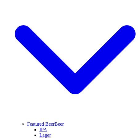
Featured Beer
Beer
IPA
Lager