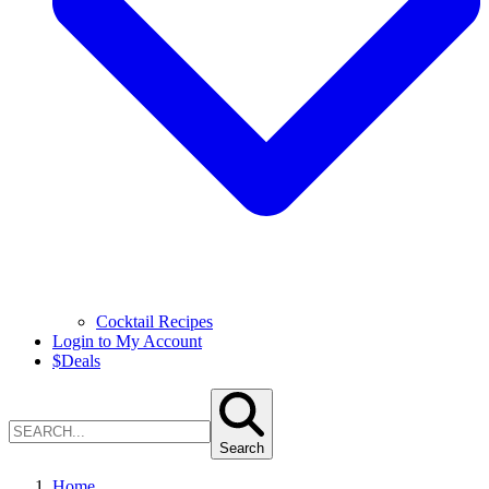
Cocktail Recipes
Login to My Account
$
Deals
Search
Home