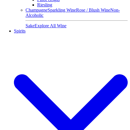
Riesling
Champagne
Sparkling Wine
Rose / Blush Wine
Non-
Alcoholic
Sake
Explore All Wine
Spirits