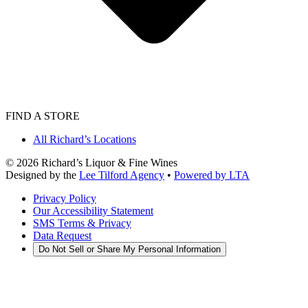
FIND A STORE
All Richard’s Locations
©
2026
Richard’s Liquor & Fine Wines
Designed by the
Lee Tilford Agency
•
Powered by LTA
Privacy Policy
Our Accessibility Statement
SMS Terms & Privacy
Data Request
Do Not Sell or Share My Personal Information