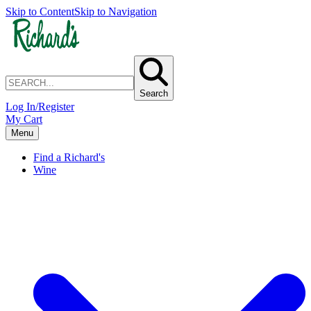
Skip to Content
Skip to Navigation
Search
Log In/Register
My Cart
Menu
Find a Richard's
Wine