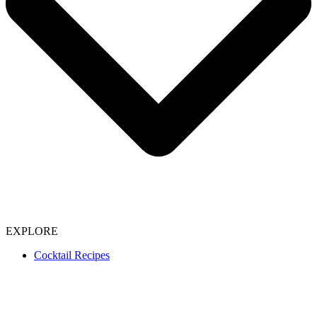
EXPLORE
Cocktail Recipes