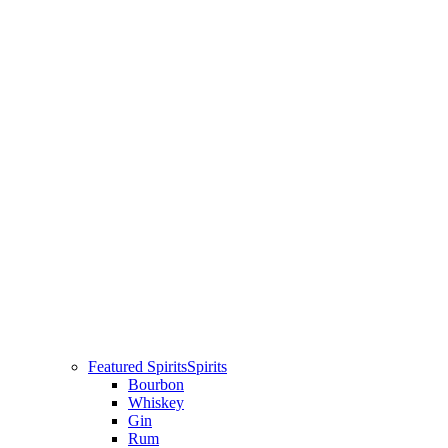
Featured Spirits
Spirits
Bourbon
Whiskey
Gin
Rum