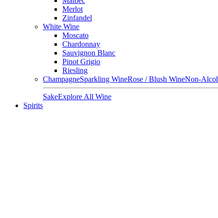
Malbec
Merlot
Zinfandel
White Wine
Moscato
Chardonnay
Sauvignon Blanc
Pinot Grigio
Riesling
Champagne
Sparkling Wine
Rose / Blush Wine
Non-Alcoh
Sake
Explore All Wine
Spirits