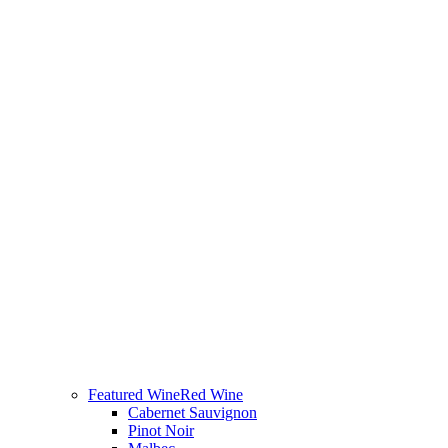
Featured Wine
Red Wine
Cabernet Sauvignon
Pinot Noir