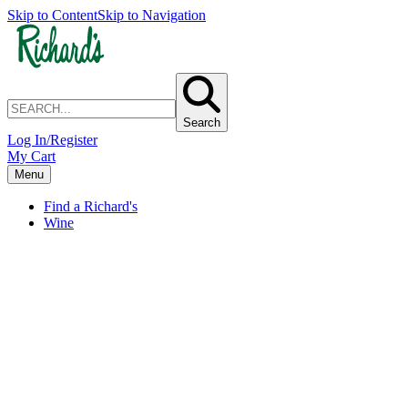
Skip to Content
Skip to Navigation
Search
Log In/Register
My Cart
Menu
Find a Richard's
Wine