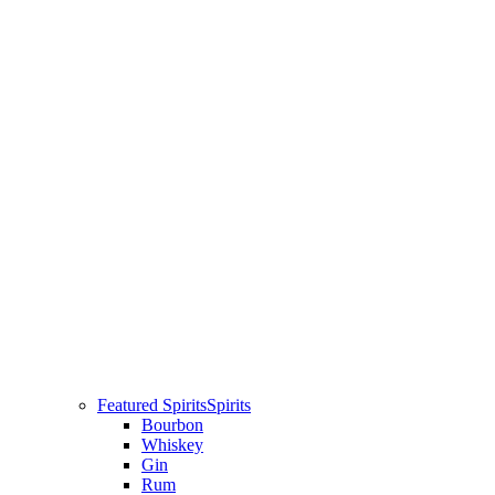
Featured Spirits
Spirits
Bourbon
Whiskey
Gin
Rum