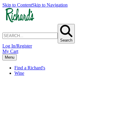
Skip to Content
Skip to Navigation
Search
Log In/Register
My Cart
Menu
Find a Richard's
Wine