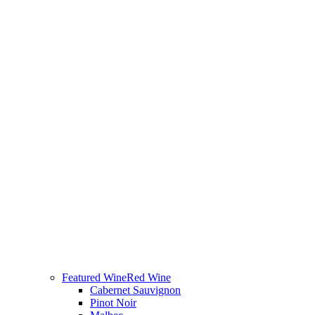
Featured Wine
Red Wine
Cabernet Sauvignon
Pinot Noir