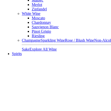
Malbec
Merlot
Zinfandel
White Wine
Moscato
Chardonnay
Sauvignon Blanc
Pinot Grigio
Riesling
Champagne
Sparkling Wine
Rose / Blush Wine
Non-Alcoh
Sake
Explore All Wine
Spirits