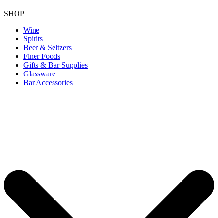
SHOP
Wine
Spirits
Beer & Seltzers
Finer Foods
Gifts & Bar Supplies
Glassware
Bar Accessories