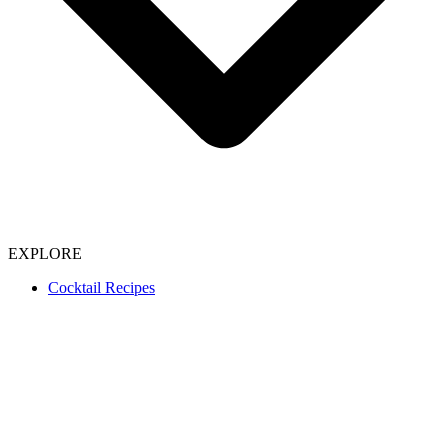
EXPLORE
Cocktail Recipes