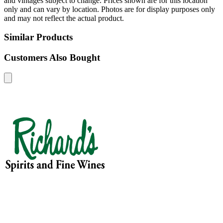
and vintages subject to change. Prices shown are for this location
only and can vary by location. Photos are for display purposes only
and may not reflect the actual product.
Similar Products
Customers Also Bought