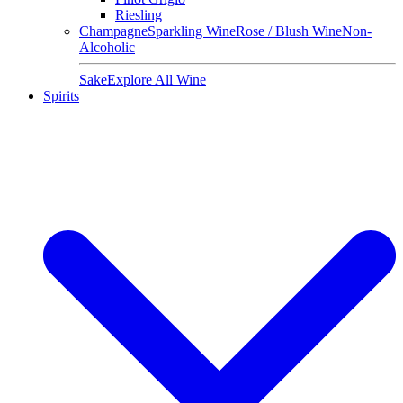
Riesling
Champagne
Sparkling Wine
Rose / Blush Wine
Non-
Alcoholic
Sake
Explore All Wine
Spirits