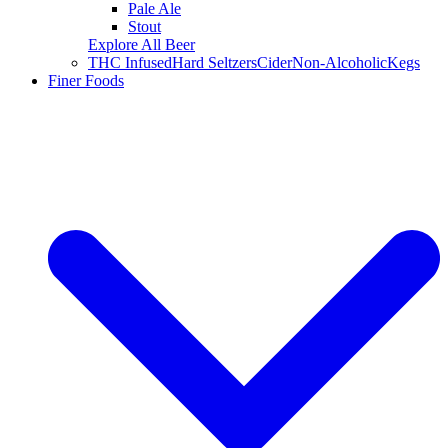
Pale Ale
Stout
Explore All Beer
THC Infused
Hard Seltzers
Cider
Non-Alcoholic
Kegs
Finer Foods