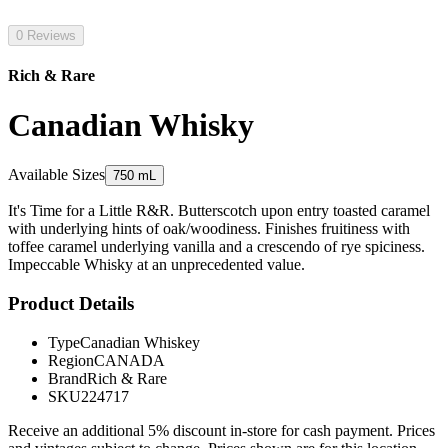
0 Reviews
Rich & Rare
Canadian Whisky
Available Sizes
750 mL
It's Time for a Little R&R. Butterscotch upon entry toasted caramel
with underlying hints of oak/woodiness. Finishes fruitiness with
toffee caramel underlying vanilla and a crescendo of rye spiciness.
Impeccable Whisky at an unprecedented value.
Product Details
Type
Canadian Whiskey
Region
CANADA
Brand
Rich & Rare
SKU
224717
Receive an additional 5% discount in-store for cash payment. Prices