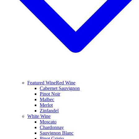
Featured Wine
Red Wine
Cabernet Sauvignon
Pinot Noir
Malbec
Merlot
Zinfandel
White Wine
Moscato
Chardonnay
Sauvignon Blanc
Pinot Grigio