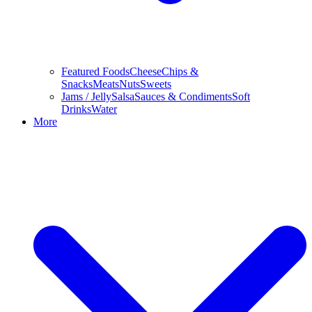
Featured Foods
Cheese
Chips &
Snacks
Meats
Nuts
Sweets
Jams / Jelly
Salsa
Sauces & Condiments
Soft
Drinks
Water
More