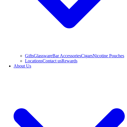
Gifts
Glassware
Bar Accessories
Cigars
Nicotine Pouches
Locations
Contact us
Rewards
About Us