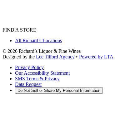
FIND A STORE
All Richard’s Locations
©
2026
Richard’s Liquor & Fine Wines
Designed by the
Lee Tilford Agency
•
Powered by LTA
Privacy Policy
Our Accessibility Statement
SMS Terms & Privacy
Data Request
Do Not Sell or Share My Personal Information