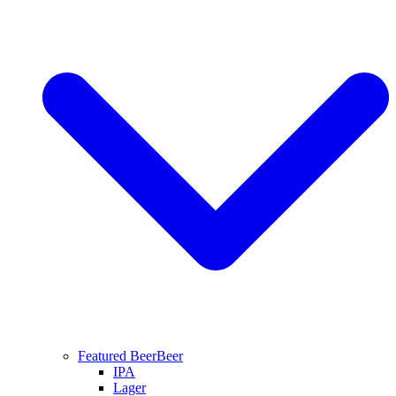
Featured Beer
Beer
IPA
Lager