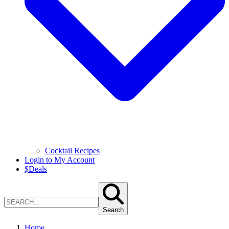
Cocktail Recipes
Login to My Account
$
Deals
Search
Home