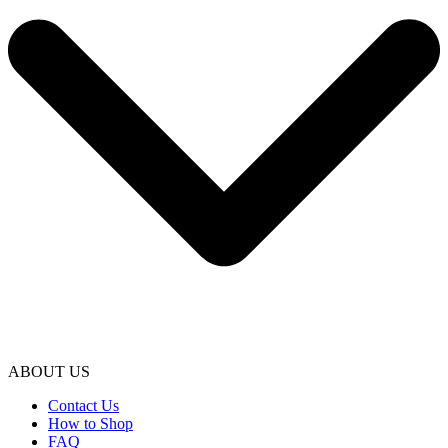
ABOUT US
Contact Us
How to Shop
FAQ