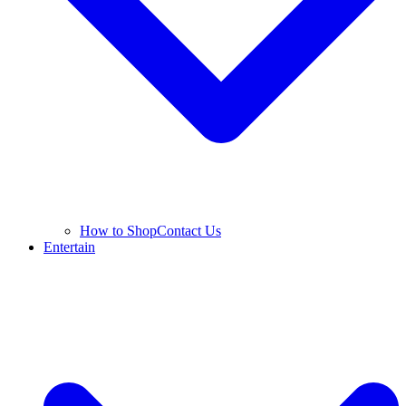
How to Shop
Contact Us
Entertain