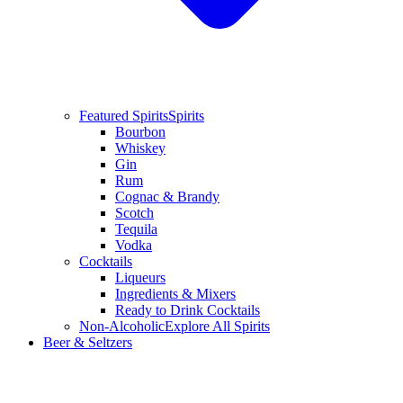
Featured Spirits
Spirits
Bourbon
Whiskey
Gin
Rum
Cognac & Brandy
Scotch
Tequila
Vodka
Cocktails
Liqueurs
Ingredients & Mixers
Ready to Drink Cocktails
Non-Alcoholic
Explore All Spirits
Beer & Seltzers