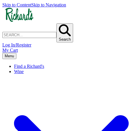
Skip to Content
Skip to Navigation
Search
Log In/Register
My Cart
Menu
Find a Richard's
Wine