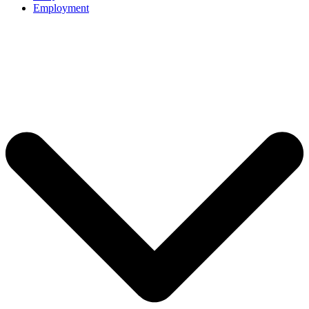
Employment