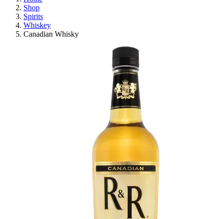
Shop
Spirits
Whiskey
Canadian Whisky