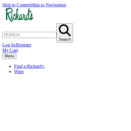
Skip to Content
Skip to Navigation
Search
Log In/Register
My Cart
Menu
Find a Richard's
Wine