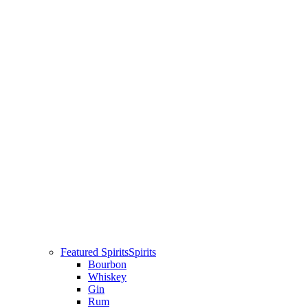
Featured Spirits
Spirits
Bourbon
Whiskey
Gin
Rum