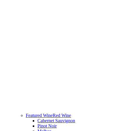
Featured Wine
Red Wine
Cabernet Sauvignon
Pinot Noir