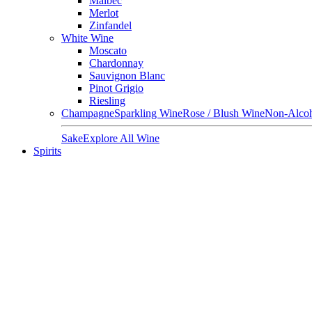
Malbec
Merlot
Zinfandel
White Wine
Moscato
Chardonnay
Sauvignon Blanc
Pinot Grigio
Riesling
Champagne
Sparkling Wine
Rose / Blush Wine
Non-Alcoh
Sake
Explore All Wine
Spirits