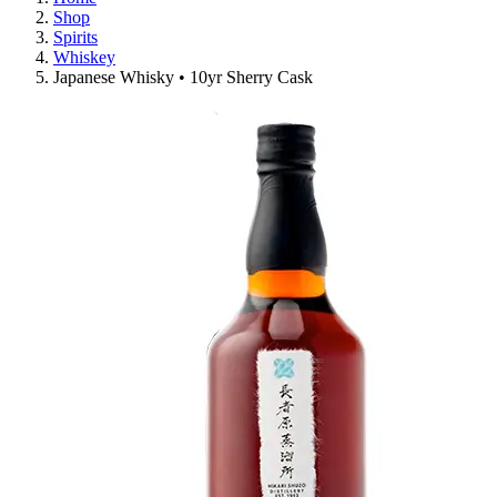
Shop
Spirits
Whiskey
Japanese Whisky • 10yr Sherry Cask