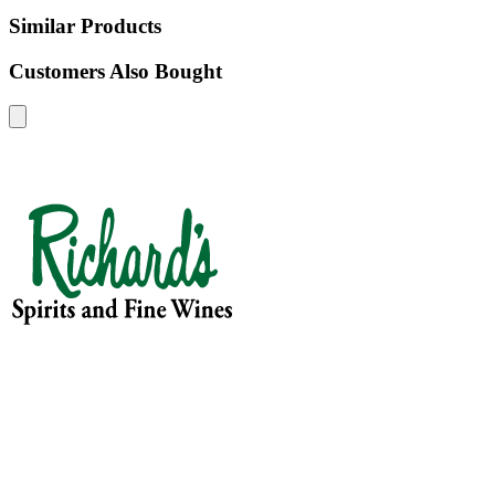
Similar Products
Customers Also Bought