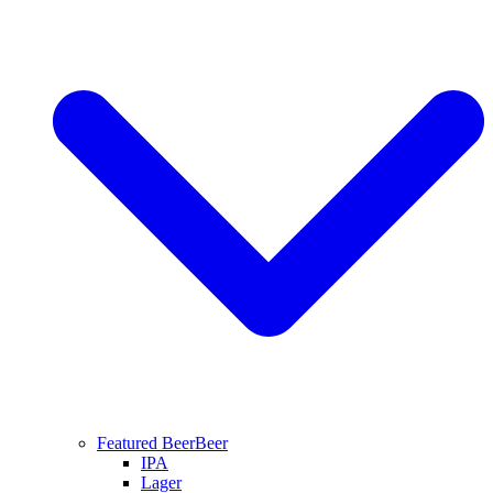
Featured Beer
Beer
IPA
Lager