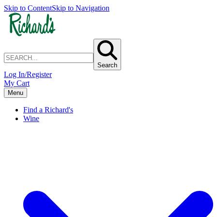
Skip to Content
Skip to Navigation
Search
Log In/Register
My Cart
Menu
Find a Richard's
Wine