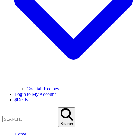
Cocktail Recipes
Login to My Account
$
Deals
Search
Home