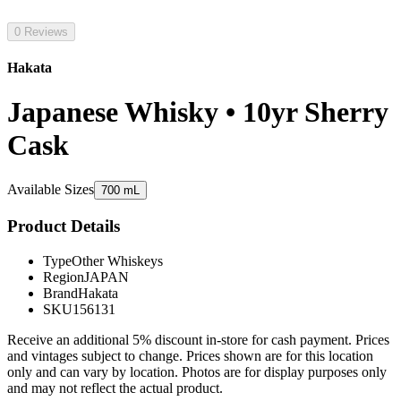
0 Reviews
Hakata
Japanese Whisky • 10yr Sherry
Cask
Available Sizes
700 mL
Product Details
Type
Other Whiskeys
Region
JAPAN
Brand
Hakata
SKU
156131
Receive an additional 5% discount in-store for cash payment. Prices
and vintages subject to change. Prices shown are for this location
only and can vary by location. Photos are for display purposes only
and may not reflect the actual product.