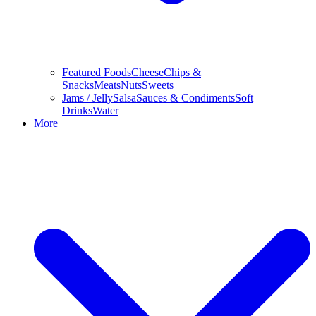
Featured Foods
Cheese
Chips &
Snacks
Meats
Nuts
Sweets
Jams / Jelly
Salsa
Sauces & Condiments
Soft
Drinks
Water
More