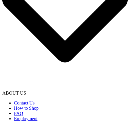
ABOUT US
Contact Us
How to Shop
FAQ
Employment