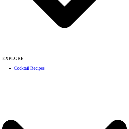
EXPLORE
Cocktail Recipes