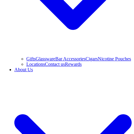
Gifts
Glassware
Bar Accessories
Cigars
Nicotine Pouches
Locations
Contact us
Rewards
About Us