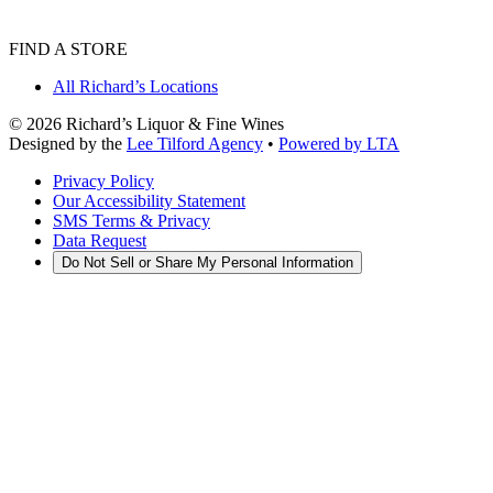
FIND A STORE
All Richard’s Locations
©
2026
Richard’s Liquor & Fine Wines
Designed by the
Lee Tilford Agency
•
Powered by LTA
Privacy Policy
Our Accessibility Statement
SMS Terms & Privacy
Data Request
Do Not Sell or Share My Personal Information