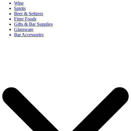
Wine
Spirits
Beer & Seltzers
Finer Foods
Gifts & Bar Supplies
Glassware
Bar Accessories