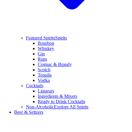
Featured Spirits
Spirits
Bourbon
Whiskey
Gin
Rum
Cognac & Brandy
Scotch
Tequila
Vodka
Cocktails
Liqueurs
Ingredients & Mixers
Ready to Drink Cocktails
Non-Alcoholic
Explore All Spirits
Beer & Seltzers