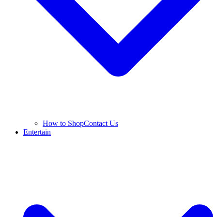
How to Shop
Contact Us
Entertain