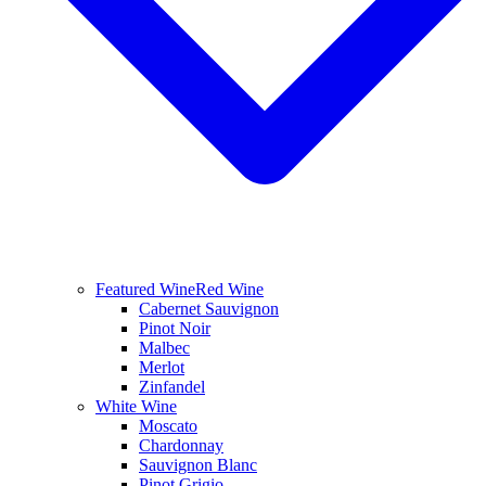
Featured Wine
Red Wine
Cabernet Sauvignon
Pinot Noir
Malbec
Merlot
Zinfandel
White Wine
Moscato
Chardonnay
Sauvignon Blanc
Pinot Grigio