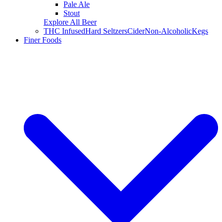
Pale Ale
Stout
Explore All Beer
THC Infused
Hard Seltzers
Cider
Non-Alcoholic
Kegs
Finer Foods