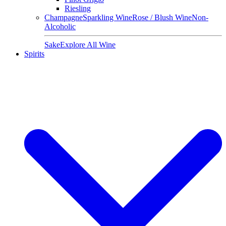
Riesling
Champagne
Sparkling Wine
Rose / Blush Wine
Non-
Alcoholic
Sake
Explore All Wine
Spirits