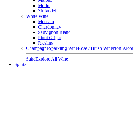
Malbec
Merlot
Zinfandel
White Wine
Moscato
Chardonnay
Sauvignon Blanc
Pinot Grigio
Riesling
Champagne
Sparkling Wine
Rose / Blush Wine
Non-Alcoh
Sake
Explore All Wine
Spirits