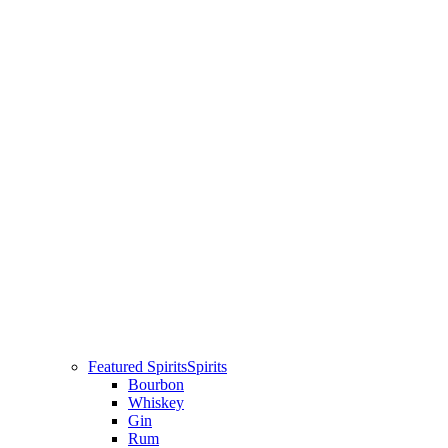
Featured Spirits
Spirits
Bourbon
Whiskey
Gin
Rum