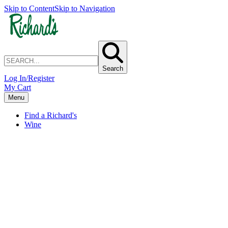
Skip to Content
Skip to Navigation
Search
Log In/Register
My Cart
Menu
Find a Richard's
Wine