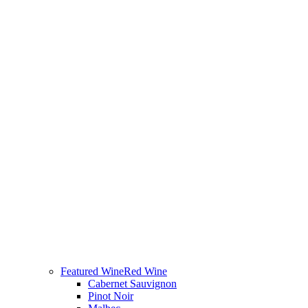
Featured Wine
Red Wine
Cabernet Sauvignon
Pinot Noir