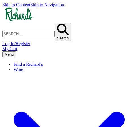
Skip to Content
Skip to Navigation
Search
Log In/Register
My Cart
Menu
Find a Richard's
Wine