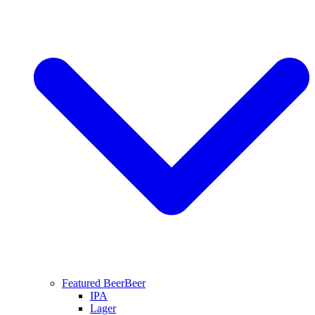
Featured Beer
Beer
IPA
Lager