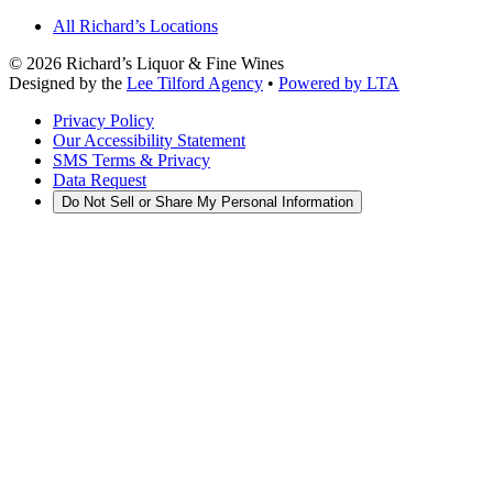
All Richard’s Locations
©
2026
Richard’s Liquor & Fine Wines
Designed by the
Lee Tilford Agency
•
Powered by LTA
Privacy Policy
Our Accessibility Statement
SMS Terms & Privacy
Data Request
Do Not Sell or Share My Personal Information