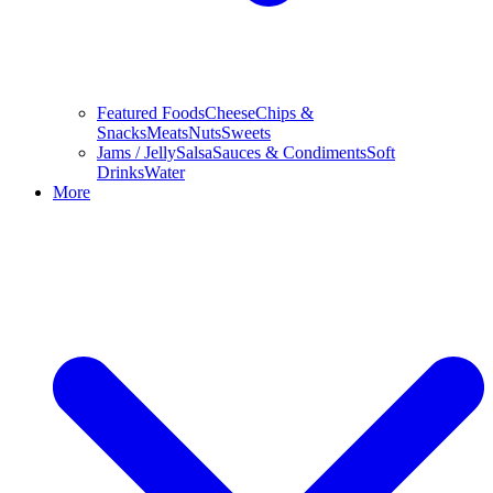
Featured Foods
Cheese
Chips &
Snacks
Meats
Nuts
Sweets
Jams / Jelly
Salsa
Sauces & Condiments
Soft
Drinks
Water
More