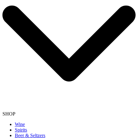
SHOP
Wine
Spirits
Beer & Seltzers