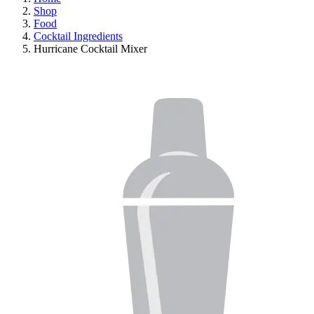
Shop
Food
Cocktail Ingredients
Hurricane Cocktail Mixer