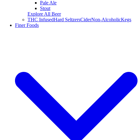
Pale Ale
Stout
Explore All Beer
THC Infused
Hard Seltzers
Cider
Non-Alcoholic
Kegs
Finer Foods