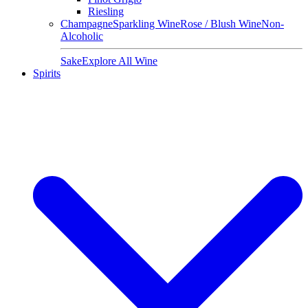
Riesling
Champagne
Sparkling Wine
Rose / Blush Wine
Non-
Alcoholic
Sake
Explore All Wine
Spirits