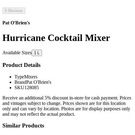
0 Reviews
Pat O'Brien's
Hurricane Cocktail Mixer
Available Sizes
1 L
Product Details
Type
Mixers
Brand
Pat O'Brien's
SKU
128085
Receive an additional 5% discount in-store for cash payment. Prices
and vintages subject to change. Prices shown are for this location
only and can vary by location. Photos are for display purposes only
and may not reflect the actual product.
Similar Products