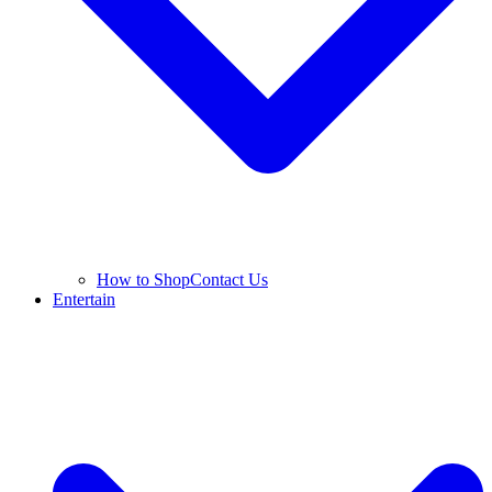
How to Shop
Contact Us
Entertain