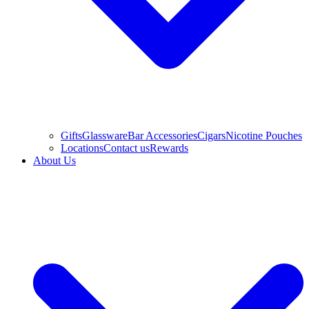
Gifts
Glassware
Bar Accessories
Cigars
Nicotine Pouches
Locations
Contact us
Rewards
About Us