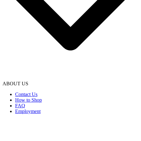
ABOUT US
Contact Us
How to Shop
FAQ
Employment