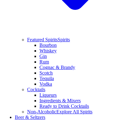
Featured Spirits
Spirits
Bourbon
Whiskey
Gin
Rum
Cognac & Brandy
Scotch
Tequila
Vodka
Cocktails
Liqueurs
Ingredients & Mixers
Ready to Drink Cocktails
Non-Alcoholic
Explore All Spirits
Beer & Seltzers