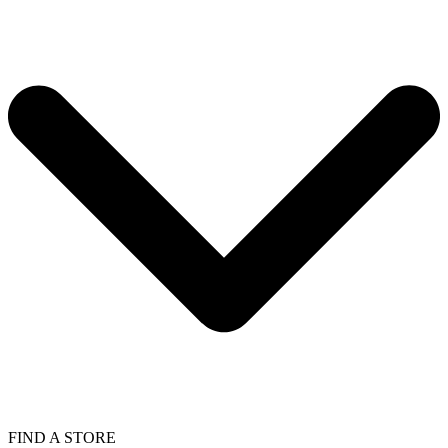
FIND A STORE