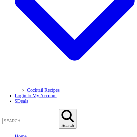
Cocktail Recipes
Login to My Account
$
Deals
Search
Home