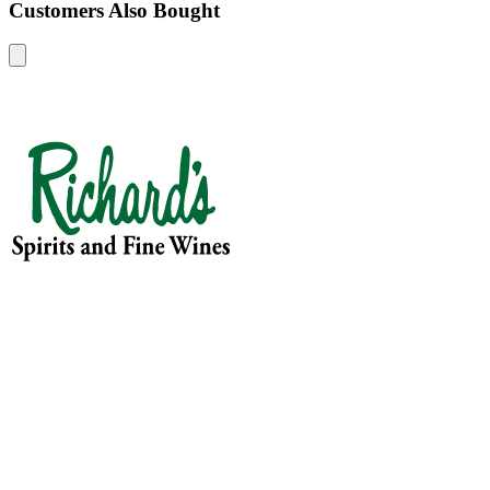
Customers Also Bought