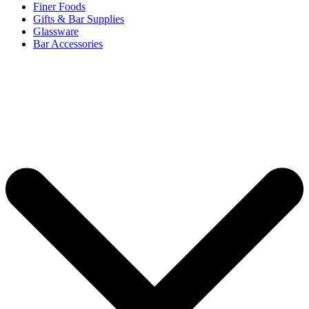
Finer Foods
Gifts & Bar Supplies
Glassware
Bar Accessories