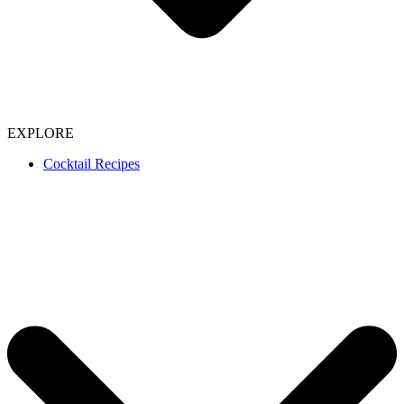
EXPLORE
Cocktail Recipes