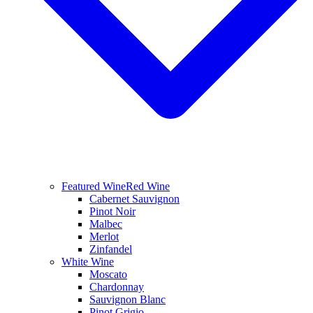
Featured Wine
Red Wine
Cabernet Sauvignon
Pinot Noir
Malbec
Merlot
Zinfandel
White Wine
Moscato
Chardonnay
Sauvignon Blanc
Pinot Grigio