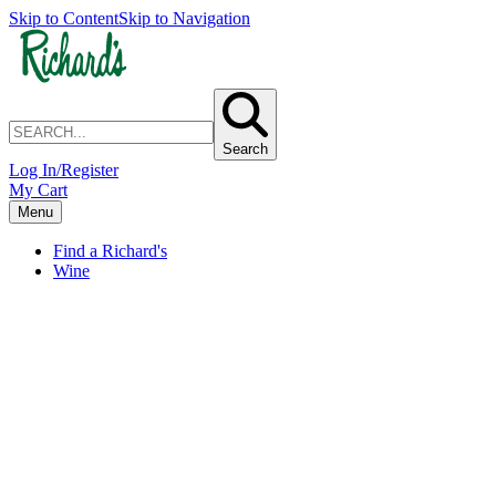
Skip to Content
Skip to Navigation
Search
Log In/Register
My Cart
Menu
Find a Richard's
Wine