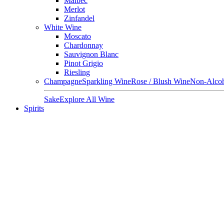
Malbec
Merlot
Zinfandel
White Wine
Moscato
Chardonnay
Sauvignon Blanc
Pinot Grigio
Riesling
Champagne
Sparkling Wine
Rose / Blush Wine
Non-Alcoh
Sake
Explore All Wine
Spirits