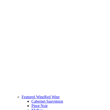
Featured Wine
Red Wine
Cabernet Sauvignon
Pinot Noir