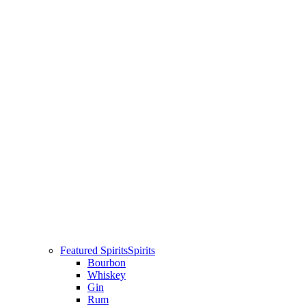
Featured Spirits
Spirits
Bourbon
Whiskey
Gin
Rum