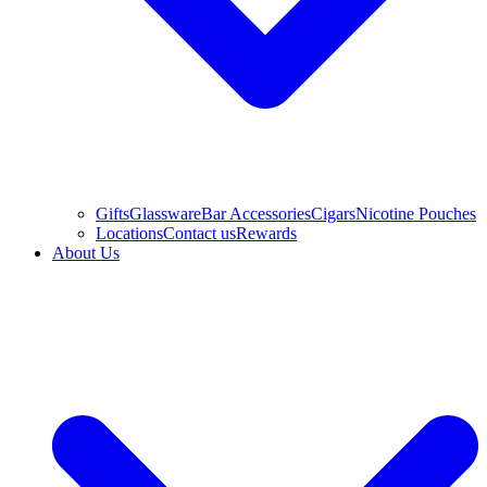
Gifts
Glassware
Bar Accessories
Cigars
Nicotine Pouches
Locations
Contact us
Rewards
About Us