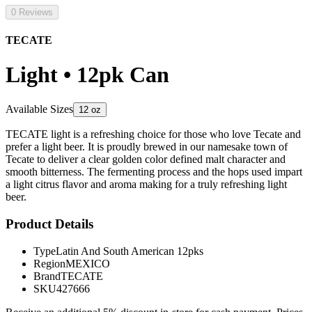
0 Reviews
TECATE
Light • 12pk Can
Available Sizes
12 oz
TECATE light is a refreshing choice for those who love Tecate and
prefer a light beer. It is proudly brewed in our namesake town of
Tecate to deliver a clear golden color defined malt character and
smooth bitterness. The fermenting process and the hops used impart
a light citrus flavor and aroma making for a truly refreshing light
beer.
Product Details
Type
Latin And South American 12pks
Region
MEXICO
Brand
TECATE
SKU
427666