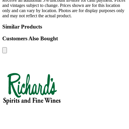
Receive an additional 5% discount in-store for cash payment. Prices
and vintages subject to change. Prices shown are for this location
only and can vary by location. Photos are for display purposes only
and may not reflect the actual product.
Similar Products
Customers Also Bought