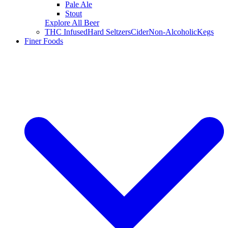
Pale Ale
Stout
Explore All Beer
THC Infused
Hard Seltzers
Cider
Non-Alcoholic
Kegs
Finer Foods