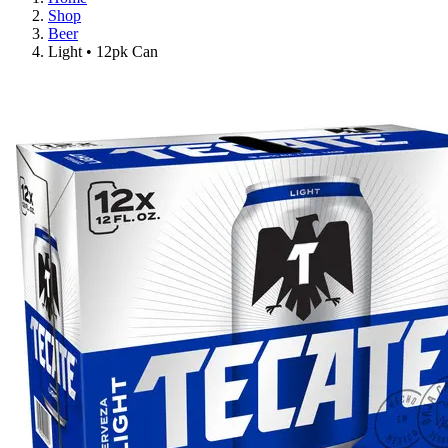
Shop
Beer
Light • 12pk Can