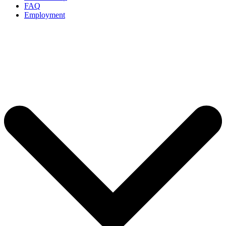
FAQ
Employment