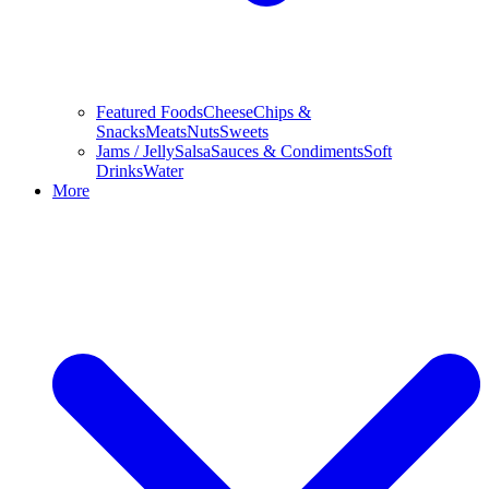
Featured Foods
Cheese
Chips &
Snacks
Meats
Nuts
Sweets
Jams / Jelly
Salsa
Sauces & Condiments
Soft
Drinks
Water
More