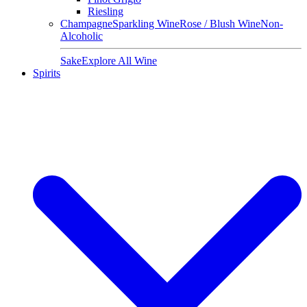
Riesling
Champagne
Sparkling Wine
Rose / Blush Wine
Non-
Alcoholic
Sake
Explore All Wine
Spirits