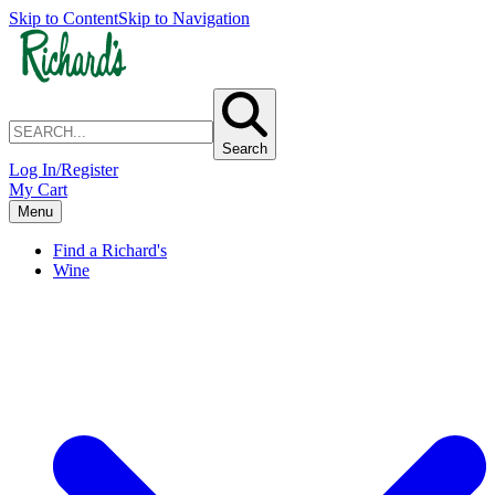
Skip to Content
Skip to Navigation
Search
Log In/Register
My Cart
Menu
Find a Richard's
Wine