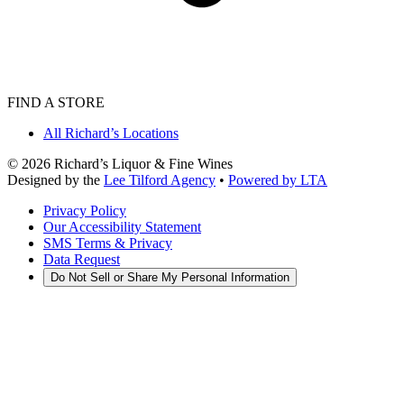
FIND A STORE
All Richard’s Locations
©
2026
Richard’s Liquor & Fine Wines
Designed by the
Lee Tilford Agency
•
Powered by LTA
Privacy Policy
Our Accessibility Statement
SMS Terms & Privacy
Data Request
Do Not Sell or Share My Personal Information