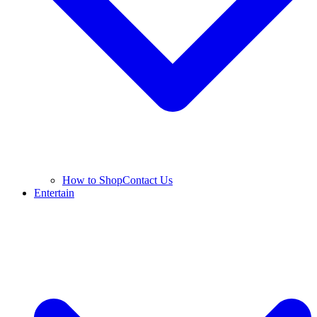
How to Shop
Contact Us
Entertain