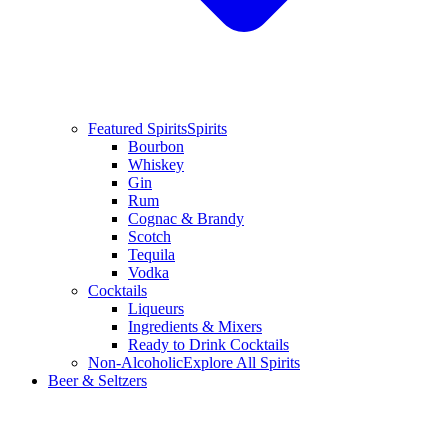
Featured Spirits
Spirits
Bourbon
Whiskey
Gin
Rum
Cognac & Brandy
Scotch
Tequila
Vodka
Cocktails
Liqueurs
Ingredients & Mixers
Ready to Drink Cocktails
Non-Alcoholic
Explore All Spirits
Beer & Seltzers