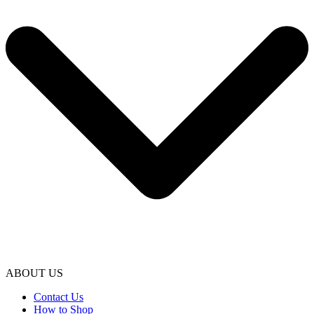
ABOUT US
Contact Us
How to Shop