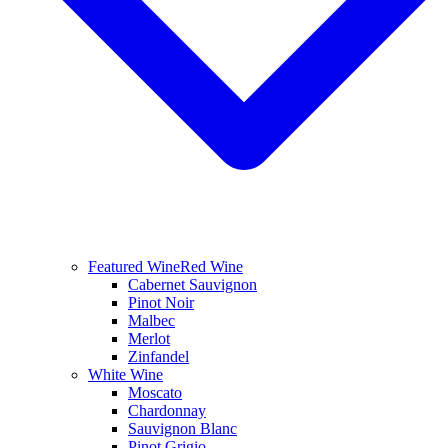
Featured Wine
Red Wine
Cabernet Sauvignon
Pinot Noir
Malbec
Merlot
Zinfandel
White Wine
Moscato
Chardonnay
Sauvignon Blanc
Pinot Grigio