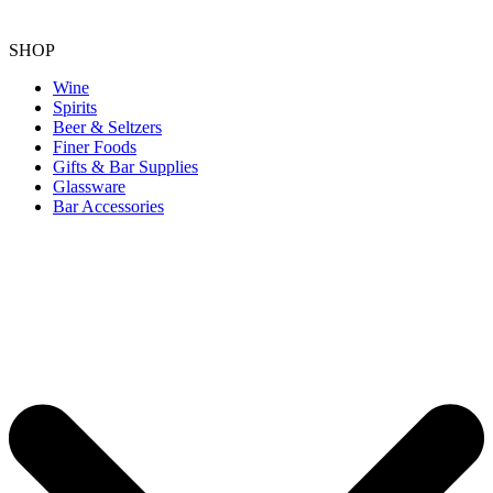
SHOP
Wine
Spirits
Beer & Seltzers
Finer Foods
Gifts & Bar Supplies
Glassware
Bar Accessories