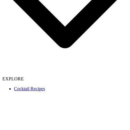
EXPLORE
Cocktail Recipes