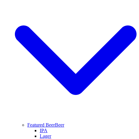
Featured Beer
Beer
IPA
Lager