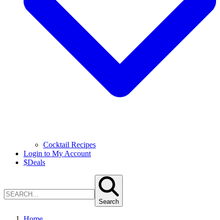
Cocktail Recipes
Login to My Account
$
Deals
Search
Home