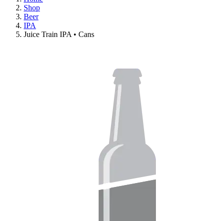
Shop
Beer
IPA
Juice Train IPA • Cans