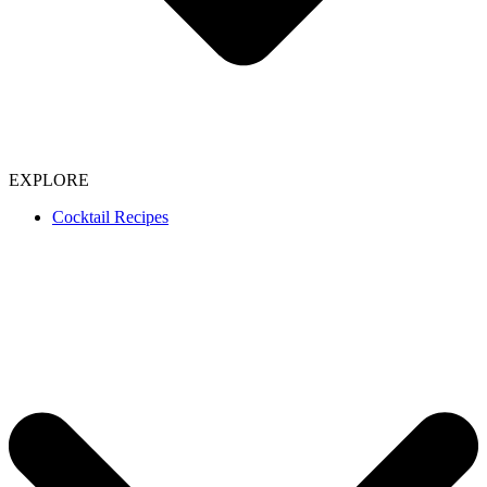
EXPLORE
Cocktail Recipes