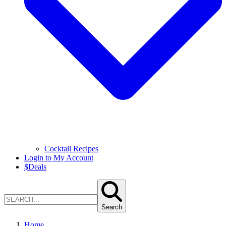
Cocktail Recipes
Login to My Account
$
Deals
Search
Home