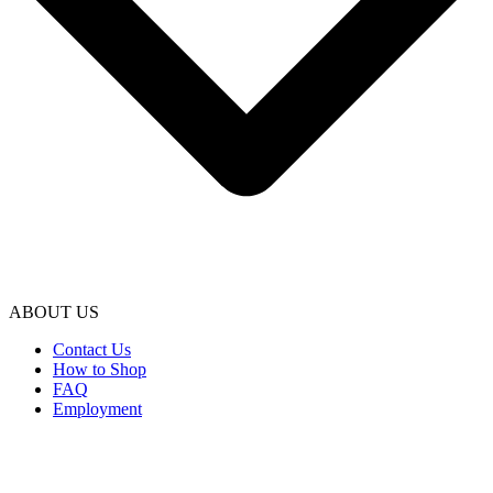
ABOUT US
Contact Us
How to Shop
FAQ
Employment