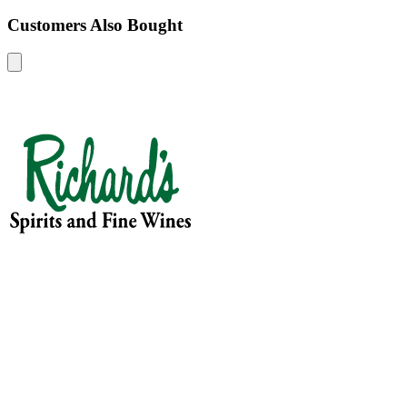
Customers Also Bought