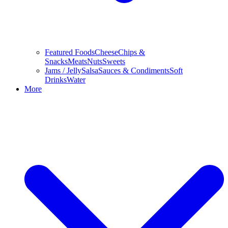
Featured Foods
Cheese
Chips &
Snacks
Meats
Nuts
Sweets
Jams / Jelly
Salsa
Sauces & Condiments
Soft
Drinks
Water
More