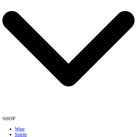
SHOP
Wine
Spirits