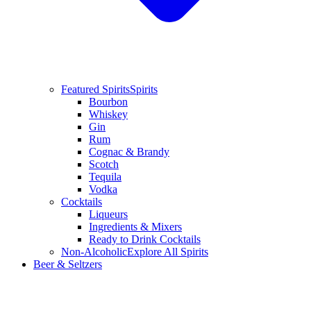
Featured Spirits
Spirits
Bourbon
Whiskey
Gin
Rum
Cognac & Brandy
Scotch
Tequila
Vodka
Cocktails
Liqueurs
Ingredients & Mixers
Ready to Drink Cocktails
Non-Alcoholic
Explore All Spirits
Beer & Seltzers