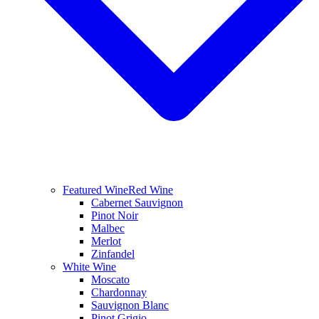
Featured Wine
Red Wine
Cabernet Sauvignon
Pinot Noir
Malbec
Merlot
Zinfandel
White Wine
Moscato
Chardonnay
Sauvignon Blanc
Pinot Grigio