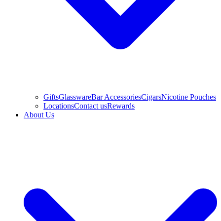
Gifts
Glassware
Bar Accessories
Cigars
Nicotine Pouches
Locations
Contact us
Rewards
About Us