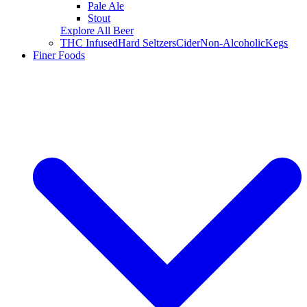
Pale Ale
Stout
Explore All Beer
THC Infused
Hard Seltzers
Cider
Non-Alcoholic
Kegs
Finer Foods