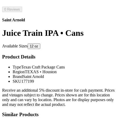
0 Reviews
Saint Arnold
Juice Train IPA • Cans
Available Sizes
12 oz
Product Details
Type
Texas Craft Package Cans
Region
TEXAS
•
Houston
Brand
Saint Arnold
SKU
177199
Receive an additional 5% discount in-store for cash payment. Prices
and vintages subject to change. Prices shown are for this location
only and can vary by location. Photos are for display purposes only
and may not reflect the actual product.
Similar Products