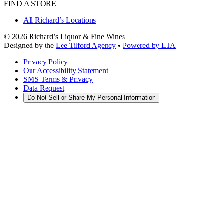
FIND A STORE
All Richard’s Locations
©
2026
Richard’s Liquor & Fine Wines
Designed by the
Lee Tilford Agency
•
Powered by LTA
Privacy Policy
Our Accessibility Statement
SMS Terms & Privacy
Data Request
Do Not Sell or Share My Personal Information