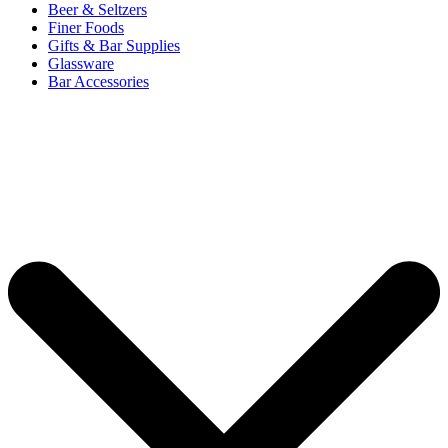
Beer & Seltzers
Finer Foods
Gifts & Bar Supplies
Glassware
Bar Accessories