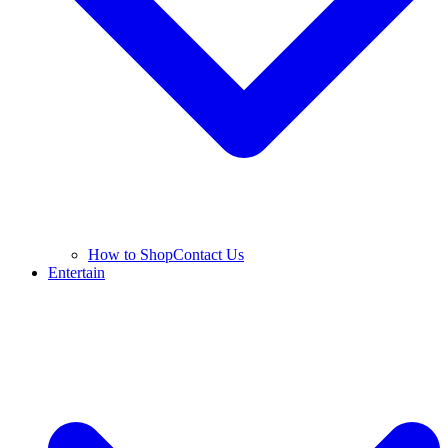
How to Shop
Contact Us
Entertain