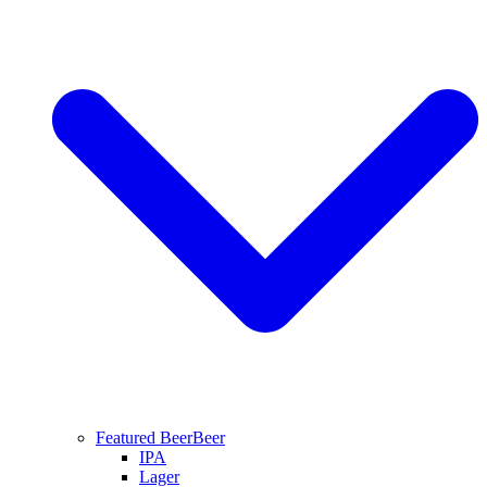
Featured Beer
Beer
IPA
Lager