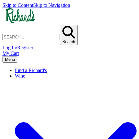
Skip to Content
Skip to Navigation
Search
Log In/Register
My Cart
Menu
Find a Richard's
Wine