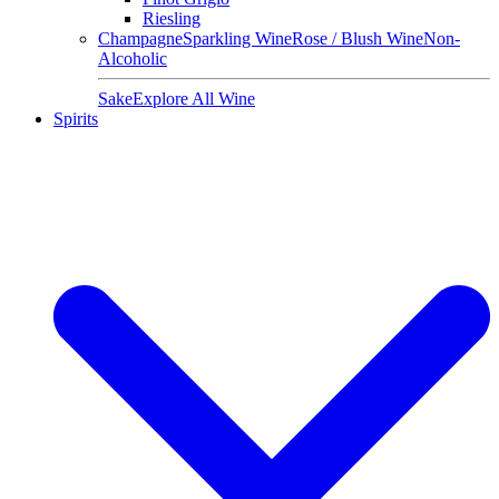
Riesling
Champagne
Sparkling Wine
Rose / Blush Wine
Non-
Alcoholic
Sake
Explore All Wine
Spirits